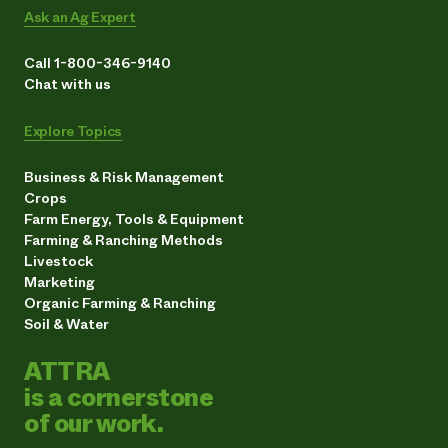
Ask an Ag Expert
Call 1-800-346-9140
Chat with us
Explore Topics
Business & Risk Management
Crops
Farm Energy, Tools & Equipment
Farming & Ranching Methods
Livestock
Marketing
Organic Farming & Ranching
Soil & Water
ATTRA
is a cornerstone
of our work.