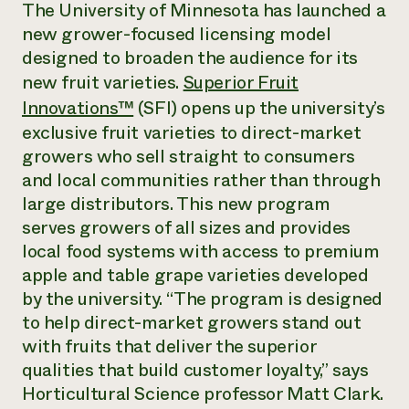
Annual Reports and Financials
The University of Minnesota has launched a
Corporate Partnerships
Impact Stories
new grower-focused licensing model
Donate
Planned Giving
designed to broaden the audience for its
Latinos in Agriculture
Blog
new fruit varieties.
Superior Fruit
Local Food Systems
Podcasts
2024 Impact
Urban Agriculture
Innovations™
(SFI) opens up the university’s
Publications
Report
Women in Agriculture
Newsletter
Short Courses
exclusive fruit varieties to direct-market
Electronics Recycling Annual Event
Media Inquiries
Videos
growers who sell straight to consumers
READ REPORT
and local communities rather than through
large distributors. This new program
NorthWestern Energy Rebate Program
Everyone
Funding Opportunities
serves growers of all sizes and provides
Commercial Energy Services
contributes to
News
local food systems with access to premium
Residential Energy Services
community
apple and table grape varieties developed
LIHEAP
resilience
AgriSolar Clearinghouse
by the university. “The program is designed
DONATE NOW
Internship Hub
to help direct-market growers stand out
Find an Internship
with fruits that deliver the superior
Recruit an Intern
qualities that build customer loyalty,” says
Horticultural Science professor Matt Clark.