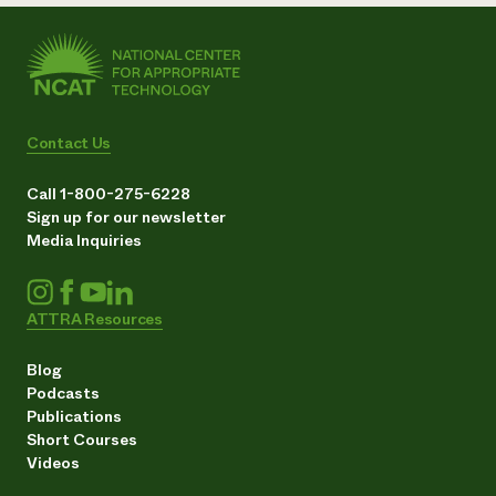
Contact Us
Call 1-800-275-6228
Sign up for our newsletter
Media Inquiries
ATTRA Resources
Blog
Podcasts
Publications
Short Courses
Videos