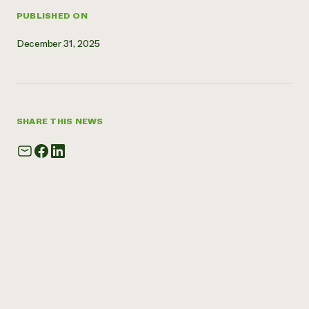
PUBLISHED ON
December 31, 2025
SHARE THIS NEWS