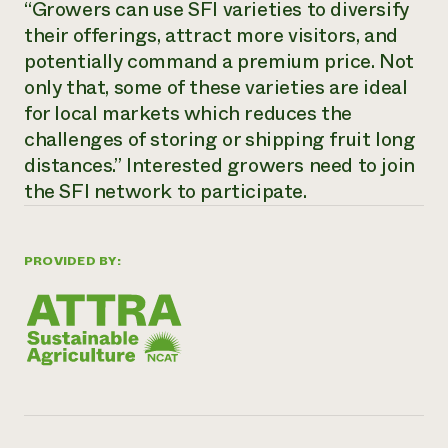
“Growers can use SFI varieties to diversify
Need 
their offerings, attract more visitors, and
help?
potentially command a premium price. Not
only that, some of these varieties are ideal
Call th
for local markets which reduces the
challenges of storing or shipping fruit long
hotline 
distances.” Interested growers need to join
346-914
the SFI network to participate.
PROVIDED BY: