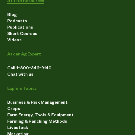
ATTRA Resources
Blog
Podcasts
Publications
Short Courses
Videos
Ask an Ag Expert
Call 1-800-346-9140
Chat with us
Explore Topics
Business & Risk Management
Crops
Farm Energy, Tools & Equipment
Farming & Ranching Methods
Livestock
Marketing