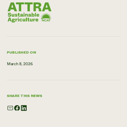
Need 
help?
Call th
hotline 
346-914
PUBLISHED ON
March 8, 2026
SHARE THIS NEWS