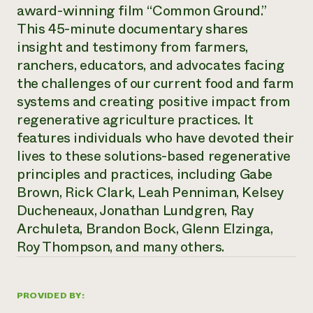
Annual Reports and Financials
award-winning film “Common Ground.”
Corporate Partnerships
Impact Stories
Donate
This 45-minute documentary shares
Planned Giving
insight and testimony from farmers,
Latinos in Agriculture
Blog
ranchers, educators, and advocates facing
Local Food Systems
Podcasts
2024 Impact
Urban Agriculture
the challenges of our current food and farm
Publications
Report
Women in Agriculture
Newsletter
Short Courses
systems and creating positive impact from
Electronics Recycling Annual Event
Media Inquiries
Videos
regenerative agriculture practices. It
READ REPORT
features individuals who have devoted their
lives to these solutions-based regenerative
NorthWestern Energy Rebate Program
Everyone
Funding Opportunities
principles and practices, including Gabe
Commercial Energy Services
contributes to
News
Brown, Rick Clark, Leah Penniman, Kelsey
Residential Energy Services
community
Ducheneaux, Jonathan Lundgren, Ray
LIHEAP
resilience
AgriSolar Clearinghouse
Archuleta, Brandon Bock, Glenn Elzinga,
DONATE NOW
Internship Hub
Roy Thompson, and many others.
Find an Internship
Recruit an Intern
PROVIDED BY: