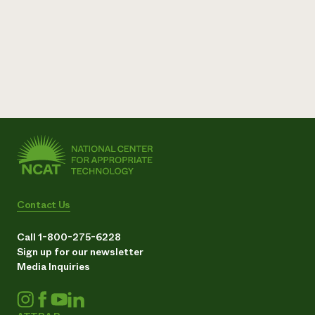
Contact Us
Call 1-800-275-6228
Sign up for our newsletter
Media Inquiries