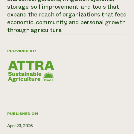
storage, soil improvement, and tools that
Need 
expand the reach of organizations that feed
help?
economic, community, and personal growth
through agriculture.
Call th
hotline 
346-914
PROVIDED BY:
PUBLISHED ON
April 23, 2026