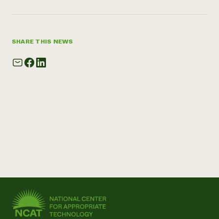
SHARE THIS NEWS