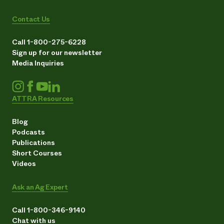
Contact Us
Call 1-800-275-6228
Sign up for our newsletter
Media Inquiries
ATTRA Resources
Blog
Podcasts
Publications
Short Courses
Videos
Ask an Ag Expert
Call 1-800-346-9140
Chat with us