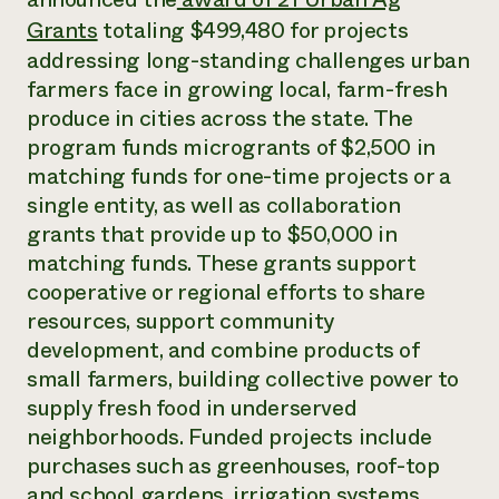
Annual Reports and Financials
Corporate Partnerships
Grants
totaling $499,480 for projects
Impact Stories
Donate
addressing long-standing challenges urban
Planned Giving
Latinos in Agriculture
Blog
farmers face in growing local, farm-fresh
Local Food Systems
Podcasts
produce in cities across the state. The
2024 Impact
Urban Agriculture
Publications
Report
program funds microgrants of $2,500 in
Women in Agriculture
Newsletter
Short Courses
Electronics Recycling Annual Event
matching funds for one-time projects or a
Media Inquiries
Videos
READ REPORT
single entity, as well as collaboration
grants that provide up to $50,000 in
matching funds. These grants support
NorthWestern Energy Rebate Program
Everyone
Funding Opportunities
Commercial Energy Services
cooperative or regional efforts to share
contributes to
News
Residential Energy Services
community
resources, support community
LIHEAP
resilience
development, and combine products of
AgriSolar Clearinghouse
DONATE NOW
small farmers, building collective power to
Internship Hub
supply fresh food in underserved
Find an Internship
Recruit an Intern
neighborhoods. Funded projects include
purchases such as greenhouses, roof-top
and school gardens, irrigation systems,