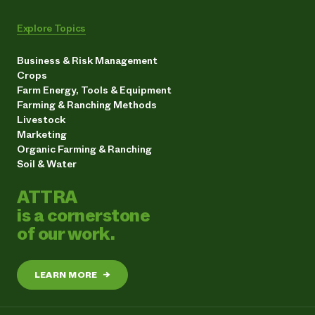
Explore Topics
Business & Risk Management
Crops
Farm Energy, Tools & Equipment
Farming & Ranching Methods
Livestock
Marketing
Organic Farming & Ranching
Soil & Water
ATTRA
is a cornerstone
of our work.
LEARN MORE
→