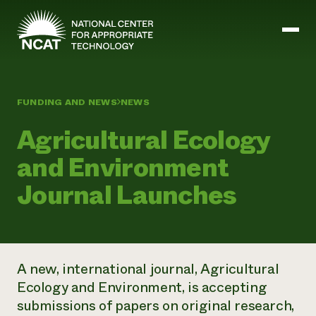
Skip to main content
FUNDING AND NEWS
NEWS
Mission and Vision
Agricultural Ecology
History
ATTRA
and Environment
ATTRA
Abundant Ogallala
Journal Launches
Biochar Policy Project
Leadership
Regenerative Grazing
Business and Risk Management
Staff
Soil for Water
Crops
Regions
Transition to Organic Partnership Program
Farm Energy, Tools, and Equipment
Board of Directors
Wool Quality Improvement Program
Farming and Ranching Methods
Armed to Farm Trainings
Careers
A new, international journal,
Agricultural
Livestock
Event Calendar
Marketing
Ecology and Environment
, is accepting
Organic Farming and Ranching
submissions of papers on original research,
Armed to Farm
Soil and Water