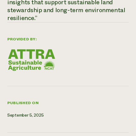
insights that support sustainable land
Need 
stewardship and long-term environmental
help?
resilience.”
Call th
PROVIDED BY:
hotline 
346-914
PUBLISHED ON
September 5, 2025