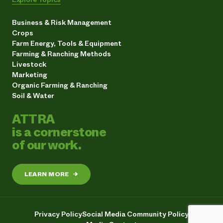
Business & Risk Management
Crops
Farm Energy, Tools & Equipment
Farming & Ranching Methods
Livestock
Marketing
Organic Farming & Ranching
Soil & Water
ATTRA
is a cornerstone
of our work.
LEARN MORE
→
Privacy Policy
Social Media Community Policy