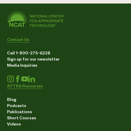
Contact Us
Call 1-800-275-6228
Sign up for our newsletter
Media Inquiries
ATTRA Resources
Blog
Podcasts
Publications
Short Courses
Videos