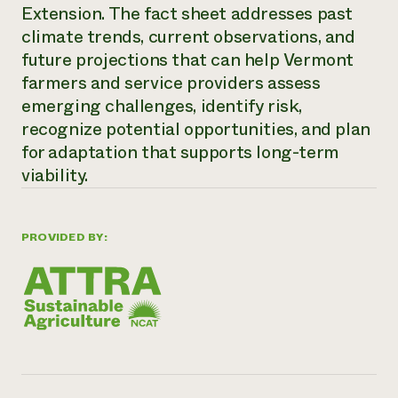
Annual Reports and Financials
Extension. The fact sheet addresses past
Corporate Partnerships
Impact Stories
Donate
climate trends, current observations, and
Planned Giving
future projections that can help Vermont
Latinos in Agriculture
Blog
farmers and service providers assess
Local Food Systems
Podcasts
2024 Impact
Urban Agriculture
emerging challenges, identify risk,
Publications
Report
Women in Agriculture
Newsletter
Short Courses
recognize potential opportunities, and plan
Electronics Recycling Annual Event
Media Inquiries
Videos
for adaptation that supports long-term
READ REPORT
viability.
NorthWestern Energy Rebate Program
Everyone
Funding Opportunities
Commercial Energy Services
contributes to
News
PROVIDED BY:
Residential Energy Services
community
LIHEAP
resilience
AgriSolar Clearinghouse
DONATE NOW
Internship Hub
Find an Internship
Recruit an Intern