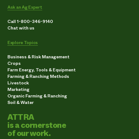
Ask an Ag Expert
Call 1-800-346-9140
Chat with us
Explore Topics
Business & Risk Management
Crops
Farm Energy, Tools & Equipment
Farming & Ranching Methods
Livestock
Marketing
Organic Farming & Ranching
Soil & Water
ATTRA
is a cornerstone
of our work.