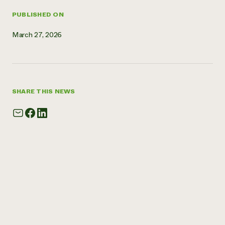
Need 
PUBLISHED ON
help?
March 27, 2026
Call th
hotline 
346-914
SHARE THIS NEWS