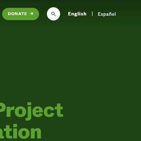
English
Español
DONATE
→
Project
ation