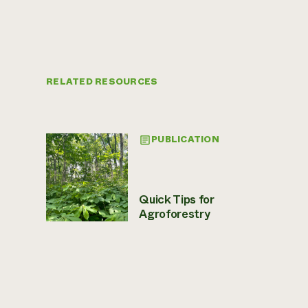
RELATED RESOURCES
PUBLICATION
Quick Tips for
Agroforestry