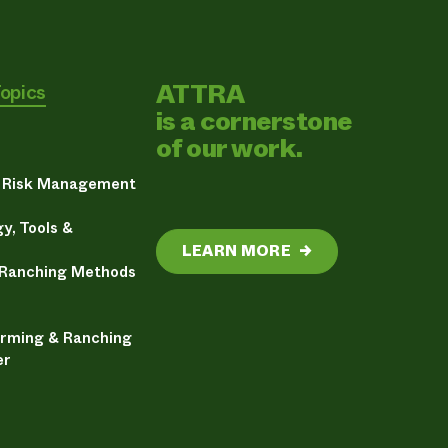
ATTRA
Topics
is a cornerstone
of our work.
& Risk Management
y, Tools &
LEARN MORE
→
 Ranching Methods
arming & Ranching
er