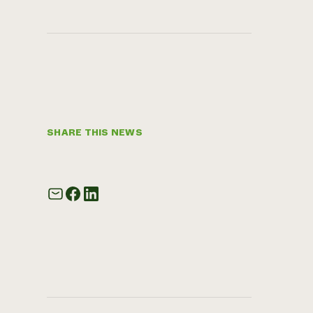
SHARE THIS NEWS