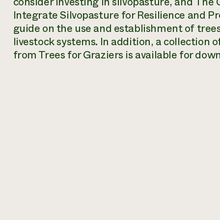
consider investing in silvopasture, and
The G
Integrate Silvopasture for Resilience and Pr
guide on the use and establishment of trees 
livestock systems. In addition, a collection o
from Trees for Graziers is available for dow