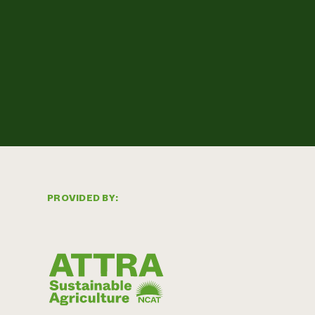
PROVIDED BY: