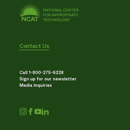
Contact Us
Call 1-800-275-6228
Sign up for our newsletter
Media Inquiries