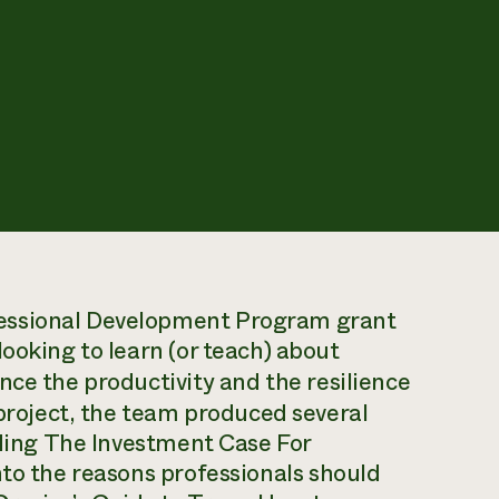
essional Development Program grant
ooking to learn (or teach) about
ce the productivity and the resilience
 project, the team produced several
uding
The Investment Case For
nto the reasons professionals should