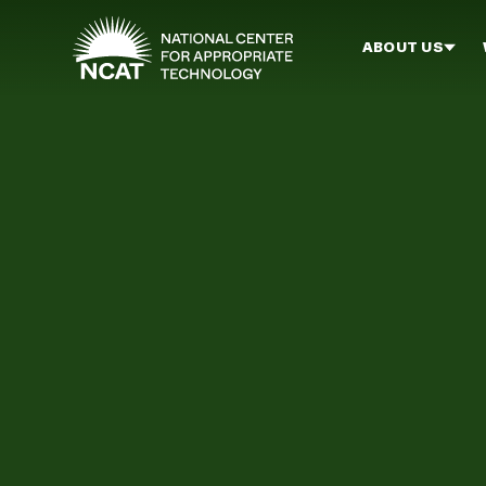
Skip to main content
ABOUT US