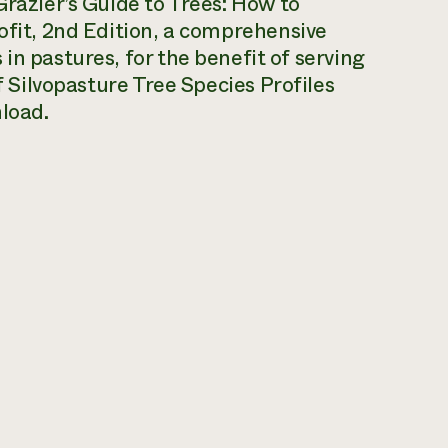
razier’s Guide to Trees: How to
ofit, 2nd Edition
, a comprehensive
in pastures, for the benefit of serving
f
Silvopasture Tree Species Profiles
nload.