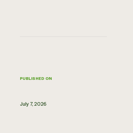
PUBLISHED ON
July 7, 2026