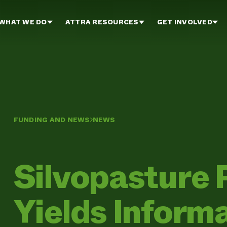
WHAT WE DO
ATTRA RESOURCES
GET INVOLVED
FUNDING AND NEWS
NEWS
Silvopasture 
Yields Inform