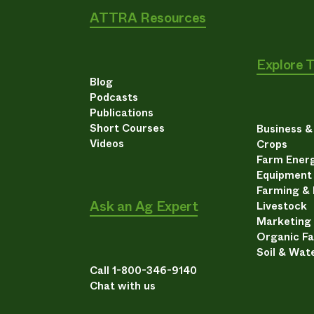
ATTRA Resources
Explore 
Blog
Podcasts
Publications
Short Courses
Business 
Videos
Crops
Farm Energ
Equipment
Farming &
Ask an Ag Expert
Livestock
Marketing
Organic F
Soil & Wat
Call 1-800-346-9140
Chat with us