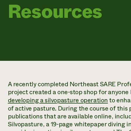
Resources
A recently completed Northeast SARE Prof
project created a one-stop shop for anyone l
developing a silvopasture operation
to enhan
of active pasture. During the course of this
publications that are available online, incl
Silvopasture
, a 19-page whitepaper diving i