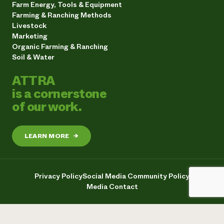
Farm Energy, Tools & Equipment
Farming & Ranching Methods
Livestock
Marketing
Organic Farming & Ranching
Soil & Water
ATTRA
is a cornerstone
of our work.
LEARN MORE
→
Privacy Policy
Social Media Community Policy
Media Contact