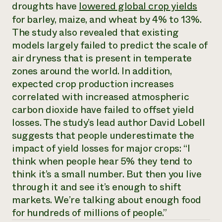
Annual Reports and Financials
droughts have
lowered global crop yields
Corporate Partnerships
Impact Stories
Donate
for barley, maize, and wheat by 4% to 13%.
Planned Giving
The study also revealed that existing
Latinos in Agriculture
Blog
models largely failed to predict the scale of
Local Food Systems
Podcasts
2024 Impact
Urban Agriculture
air dryness that is present in temperate
Publications
Report
Women in Agriculture
Newsletter
Short Courses
zones around the world. In addition,
Electronics Recycling Annual Event
Media Inquiries
Videos
expected crop production increases
READ REPORT
correlated with increased atmospheric
carbon dioxide have failed to offset yield
NorthWestern Energy Rebate Program
Everyone
Funding Opportunities
losses. The study’s lead author David Lobell
Commercial Energy Services
contributes to
News
suggests that people underestimate the
Residential Energy Services
community
impact of yield losses for major crops: “I
LIHEAP
resilience
AgriSolar Clearinghouse
think when people hear 5% they tend to
DONATE NOW
Internship Hub
think it’s a small number. But then you live
Find an Internship
through it and see it’s enough to shift
Recruit an Intern
markets. We’re talking about enough food
for hundreds of millions of people.”