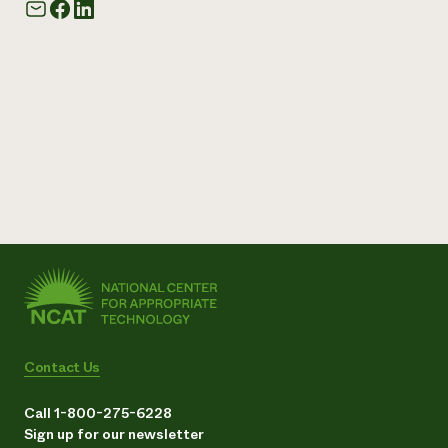
Contact Us
Call 1-800-275-6228
Sign up for our newsletter