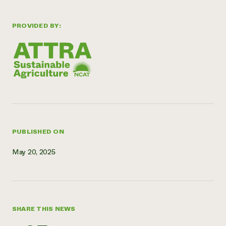
Need 
PROVIDED BY:
help?
Call th
hotline 
346-914
PUBLISHED ON
May 20, 2025
SHARE THIS NEWS