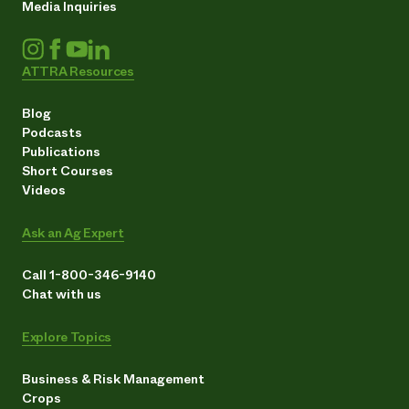
Media Inquiries
ATTRA Resources
Blog
Podcasts
Publications
Short Courses
Videos
Ask an Ag Expert
Call 1-800-346-9140
Chat with us
Explore Topics
Business & Risk Management
Crops