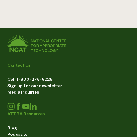
Contact Us
Call 1-800-275-6228
Sign up for our newsletter
Media Inquiries
ATTRA Resources
Blog
Podcasts