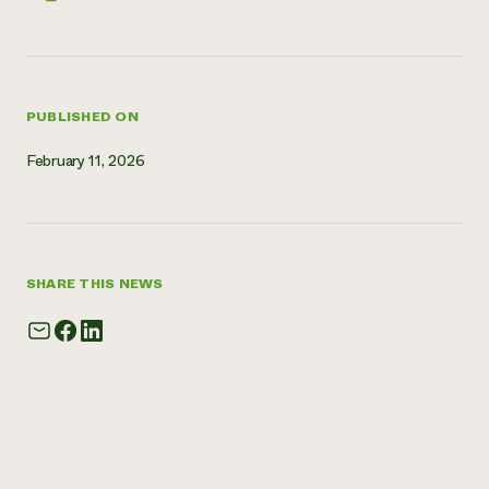
Need 
help?
PUBLISHED ON
Call th
hotline 
February 11, 2026
346-914
SHARE THIS NEWS