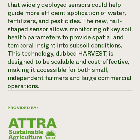
Annual Reports and Financials
that widely deployed sensors could help
Corporate Partnerships
Impact Stories
Donate
guide more efficient application of water,
Planned Giving
fertilizers, and pesticides. The new, nail-
Latinos in Agriculture
Blog
shaped sensor allows monitoring of key soil
Local Food Systems
Podcasts
2024 Impact
Urban Agriculture
health parameters to provide spatial and
Publications
Report
Women in Agriculture
Newsletter
Short Courses
temporal insight into subsoil conditions.
Electronics Recycling Annual Event
Media Inquiries
Videos
This technology, dubbed HARVEST, is
READ REPORT
designed to be scalable and cost-effective,
making it accessible for both small,
NorthWestern Energy Rebate Program
Everyone
Funding Opportunities
independent farmers and large commercial
Commercial Energy Services
contributes to
News
operations.
Residential Energy Services
community
LIHEAP
resilience
AgriSolar Clearinghouse
DONATE NOW
Internship Hub
PROVIDED BY:
Find an Internship
Recruit an Intern