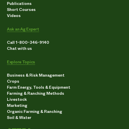
Publications
Short Courses
Videos
Ask an Ag Expert
Call 1-800-346-9140
Chat with us
Explore Topics
Business & Risk Management
Crops
Farm Energy, Tools & Equipment
Farming & Ranching Methods
Livestock
Marketing
Organic Farming & Ranching
Soil & Water