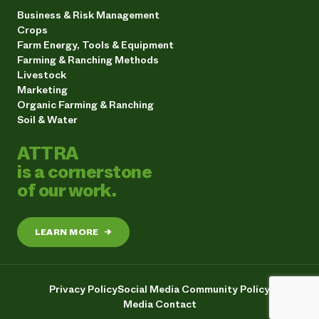
Business & Risk Management
Crops
Farm Energy, Tools & Equipment
Farming & Ranching Methods
Livestock
Marketing
Organic Farming & Ranching
Soil & Water
ATTRA
is a cornerstone
of our work.
LEARN MORE
→
Privacy Policy
Social Media Community Policy
Media Contact