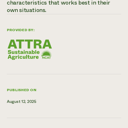
characteristics that works best in their
Need 
own situations.
help?
PROVIDED BY:
Call th
hotline 
346-914
PUBLISHED ON
August 12, 2025