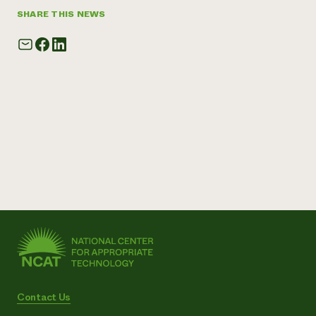
SHARE THIS NEWS
Contact Us