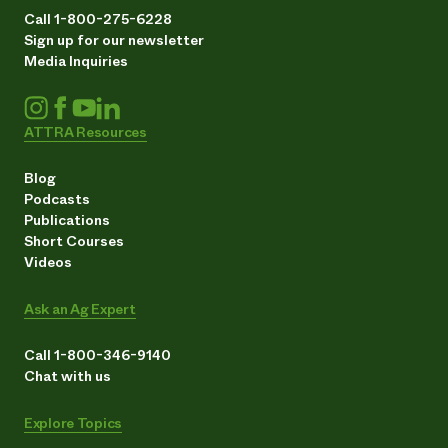
Call 1-800-275-6228
Sign up for our newsletter
Media Inquiries
ATTRA Resources
Blog
Podcasts
Publications
Short Courses
Videos
Ask an Ag Expert
Call 1-800-346-9140
Chat with us
Explore Topics