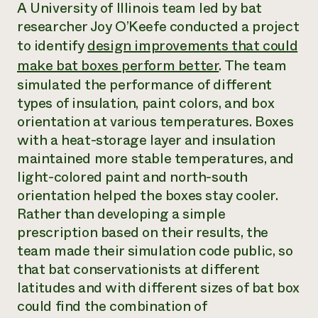
Annual Reports and Financials
A University of Illinois team led by bat
Corporate Partnerships
Impact Stories
researcher Joy O’Keefe conducted a project
Donate
Planned Giving
to identify
design improvements that could
Latinos in Agriculture
Blog
make bat boxes perform better
. The team
Local Food Systems
Podcasts
2024 Impact
Urban Agriculture
simulated the performance of different
Publications
Report
Women in Agriculture
Newsletter
Short Courses
types of insulation, paint colors, and box
Electronics Recycling Annual Event
Media Inquiries
Videos
orientation at various temperatures. Boxes
READ REPORT
with a heat-storage layer and insulation
maintained more stable temperatures, and
NorthWestern Energy Rebate Program
Everyone
Funding Opportunities
light-colored paint and north-south
Commercial Energy Services
contributes to
News
orientation helped the boxes stay cooler.
Residential Energy Services
community
Rather than developing a simple
LIHEAP
resilience
AgriSolar Clearinghouse
prescription based on their results, the
DONATE NOW
Internship Hub
team made their simulation code public, so
Find an Internship
that bat conservationists at different
Recruit an Intern
latitudes and with different sizes of bat box
could find the combination of