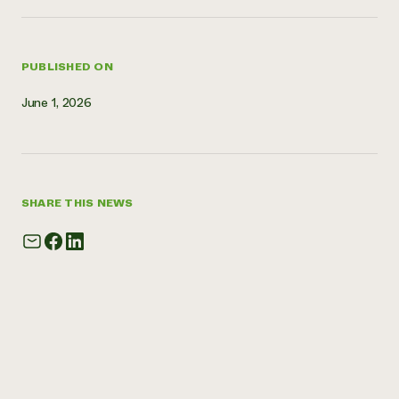
PUBLISHED ON
June 1, 2026
SHARE THIS NEWS