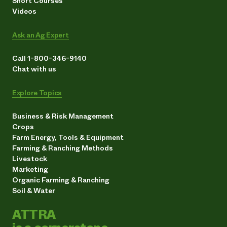
Short Courses
Videos
Ask an Ag Expert
Call 1-800-346-9140
Chat with us
Explore Topics
Business & Risk Management
Crops
Farm Energy, Tools & Equipment
Farming & Ranching Methods
Livestock
Marketing
Organic Farming & Ranching
Soil & Water
ATTRA