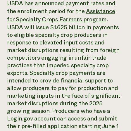
Annual Reports and Financials
USDA has announced payment rates and
Corporate Partnerships
Impact Stories
the enrollment period for the
Assistance
Donate
Planned Giving
for Specialty Crops Farmers program
.
Latinos in Agriculture
Blog
USDA will issue $1.625 billion in payments
Local Food Systems
Podcasts
2024 Impact
Urban Agriculture
to eligible specialty crop producers in
Publications
Report
Women in Agriculture
Newsletter
Short Courses
response to elevated input costs and
Electronics Recycling Annual Event
Media Inquiries
Videos
market disruptions resulting from foreign
READ REPORT
competitors engaging in unfair trade
practices that impeded specialty crop
NorthWestern Energy Rebate Program
Everyone
Funding Opportunities
exports. Specialty crop payments are
Commercial Energy Services
contributes to
News
intended to provide financial support to
Residential Energy Services
community
allow producers to pay for production and
LIHEAP
resilience
AgriSolar Clearinghouse
marketing inputs in the face of significant
DONATE NOW
Internship Hub
market disruptions during the 2025
Find an Internship
growing season. Producers who have a
Recruit an Intern
Login.gov account can access and submit
their pre-filled application starting June 1,