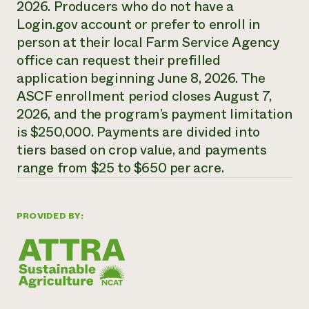
2026. Producers who do not have a
Need 
Login.gov account or prefer to enroll in
help?
person at their local Farm Service Agency
office can request their prefilled
Call th
application beginning June 8, 2026. The
ASCF enrollment period closes August 7,
hotline 
2026, and the program’s payment limitation
346-914
is $250,000. Payments are divided into
tiers based on crop value, and payments
range from $25 to $650 per acre.
PROVIDED BY: