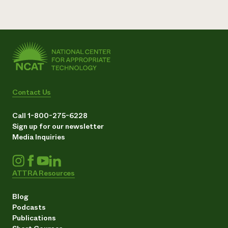
Contact Us
Call 1-800-275-6228
Sign up for our newsletter
Media Inquiries
ATTRA Resources
Blog
Podcasts
Publications