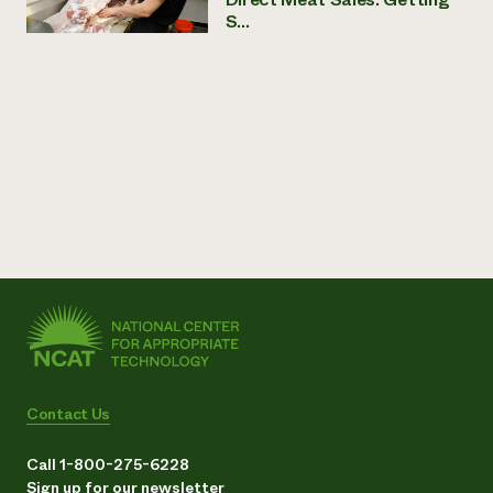
S...
Contact Us
Call 1-800-275-6228
Sign up for our newsletter