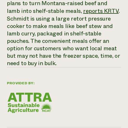
Annual Reports and Financials
plans to turn Montana-raised beef and
Corporate Partnerships
Impact Stories
lamb into shelf-stable meals,
reports KRTV
.
Donate
Planned Giving
Schmidt is using a large retort pressure
Latinos in Agriculture
Blog
cooker to make meals like beef stew and
Local Food Systems
Podcasts
2024 Impact
Urban Agriculture
lamb curry, packaged in shelf-stable
Publications
Report
Women in Agriculture
Newsletter
Short Courses
pouches. The convenient meals offer an
Electronics Recycling Annual Event
Media Inquiries
Videos
option for customers who want local meat
READ REPORT
but may not have the freezer space, time, or
need to buy in bulk.
NorthWestern Energy Rebate Program
Everyone
Funding Opportunities
Commercial Energy Services
contributes to
News
Residential Energy Services
community
PROVIDED BY:
LIHEAP
resilience
AgriSolar Clearinghouse
DONATE NOW
Internship Hub
Find an Internship
Recruit an Intern