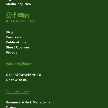
Media Inquiries
ATTRA Resources
Blog
Podcasts
Publications
Short Courses
Videos
Ask an Ag Expert
Call 1-800-346-9140
Chat with us
Explore Topics
Business & Risk Management
Crops