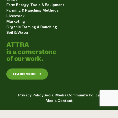
Farm Energy, Tools & Equipment
Farming & Ranching Methods
Livestock
Marketing
Organic Farming & Ranching
Soil & Water
ATTRA
is a cornerstone
of our work.
LEARN MORE
→
Privacy Policy
Social Media Community Policy
Media Contact