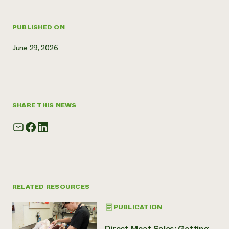
Need 
help?
PUBLISHED ON
June 29, 2026
Call th
hotline 
346-914
SHARE THIS NEWS
RELATED RESOURCES
PUBLICATION
Direct Meat Sales: Getting