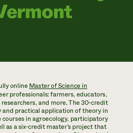
 Vermont
lly online
Master of Science in
eer professionals: farmers, educators,
d researchers, and more. The 30-credit
nd practical application of theory in
 courses in agroecology, participatory
l as a six-credit master’s project that