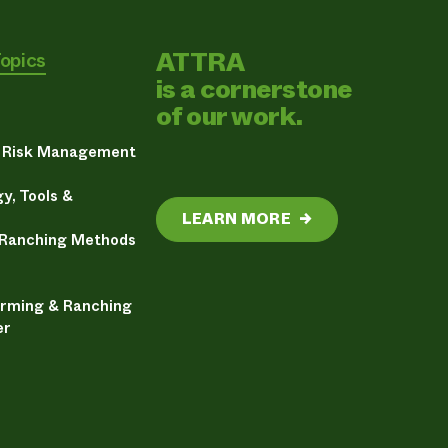
ATTRA
Topics
is a cornerstone
of our work.
& Risk Management
y, Tools &
LEARN MORE
→
 Ranching Methods
arming & Ranching
er