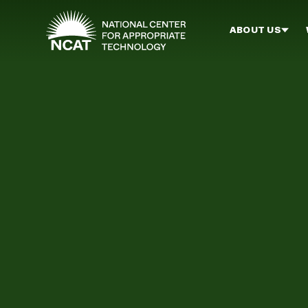
Skip to main content
ABOUT US