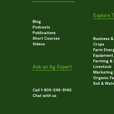
Explore 
Blog
Podcasts
Publications
Short Courses
Business 
Videos
Crops
Farm Energ
Equipment
Farming &
Ask an Ag Expert
Livestock
Marketing
Organic F
Soil & Wat
Call 1-800-346-9140
Chat with us