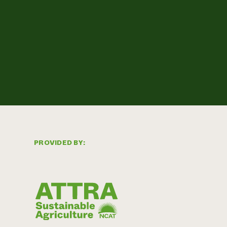
PROVIDED BY: