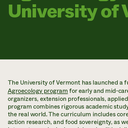
University of
The University of Vermont has launched a fu
Agroecology program
for early and mid-car
organizers, extension professionals, applie
program combines rigorous academic study a
the real world. The curriculum includes core
action research, and food sovereignty, as wel