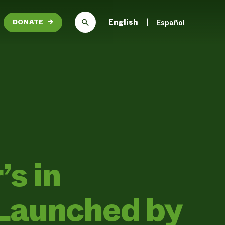
English
Español
DONATE
→
’s in
Launched by