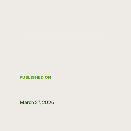
PUBLISHED ON
March 27, 2026