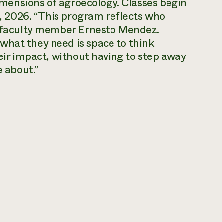
 dimensions of agroecology. Classes begin
15, 2026. “This program reflects who
ns faculty member Ernesto Mendez.
what they need is space to think
heir impact, without having to step away
e about.”