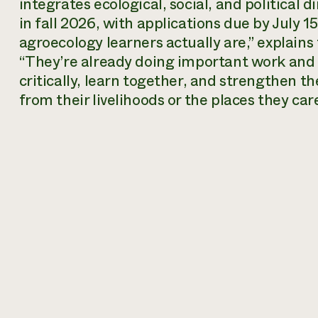
integrates ecological, social, and political
in fall 2026, with applications due by July 
agroecology learners actually are,” explai
“They’re already doing important work and 
critically, learn together, and strengthen t
from their livelihoods or the places they car