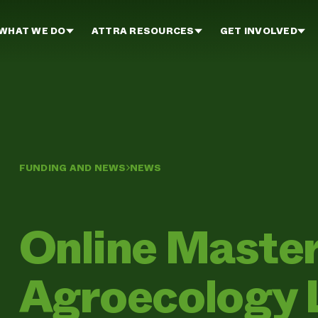
WHAT WE DO
ATTRA RESOURCES
GET INVOLVED
FUNDING AND NEWS
NEWS
Online Master
Agroecology 