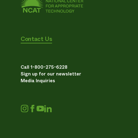
Contact Us
Call 1-800-275-6228
Sign up for our newsletter
Media Inquiries