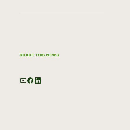
SHARE THIS NEWS