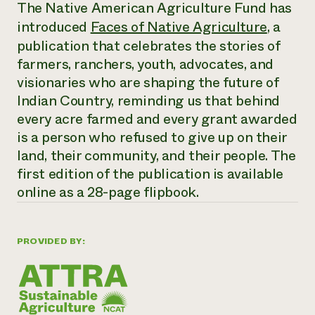
Annual Reports and Financials
The Native American Agriculture Fund has
Corporate Partnerships
Impact Stories
introduced
Faces of Native Agriculture
, a
Donate
Planned Giving
publication that celebrates the stories of
Latinos in Agriculture
Blog
farmers, ranchers, youth, advocates, and
Local Food Systems
Podcasts
2024 Impact
Urban Agriculture
visionaries who are shaping the future of
Publications
Report
Women in Agriculture
Newsletter
Short Courses
Indian Country, reminding us that behind
Electronics Recycling Annual Event
Media Inquiries
Videos
every acre farmed and every grant awarded
READ REPORT
is a person who refused to give up on their
land, their community, and their people. The
NorthWestern Energy Rebate Program
Everyone
Funding Opportunities
first edition of the publication is available
Commercial Energy Services
contributes to
News
online as a 28-page flipbook.
Residential Energy Services
community
LIHEAP
resilience
AgriSolar Clearinghouse
DONATE NOW
Internship Hub
PROVIDED BY:
Find an Internship
Recruit an Intern