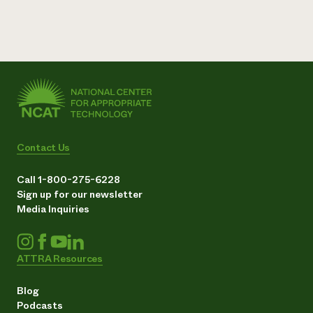
Contact Us
Call 1-800-275-6228
Sign up for our newsletter
Media Inquiries
ATTRA Resources
Blog
Podcasts