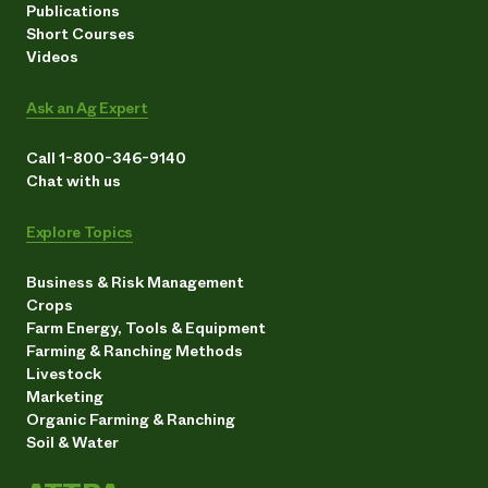
Publications
Short Courses
Videos
Ask an Ag Expert
Call 1-800-346-9140
Chat with us
Explore Topics
Business & Risk Management
Crops
Farm Energy, Tools & Equipment
Farming & Ranching Methods
Livestock
Marketing
Organic Farming & Ranching
Soil & Water