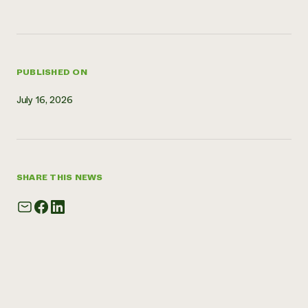
Need 
help?
PUBLISHED ON
Call th
hotline 
July 16, 2026
346-914
SHARE THIS NEWS