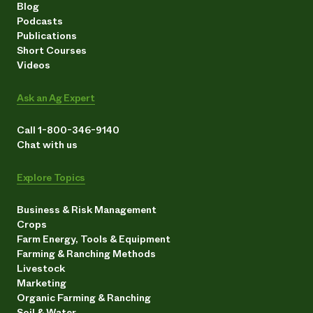
Blog
Podcasts
Publications
Short Courses
Videos
Ask an Ag Expert
Call 1-800-346-9140
Chat with us
Explore Topics
Business & Risk Management
Crops
Farm Energy, Tools & Equipment
Farming & Ranching Methods
Livestock
Marketing
Organic Farming & Ranching
Soil & Water