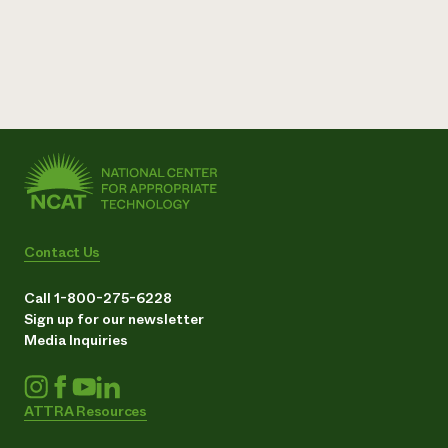
Contact Us
Call 1-800-275-6228
Sign up for our newsletter
Media Inquiries
ATTRA Resources