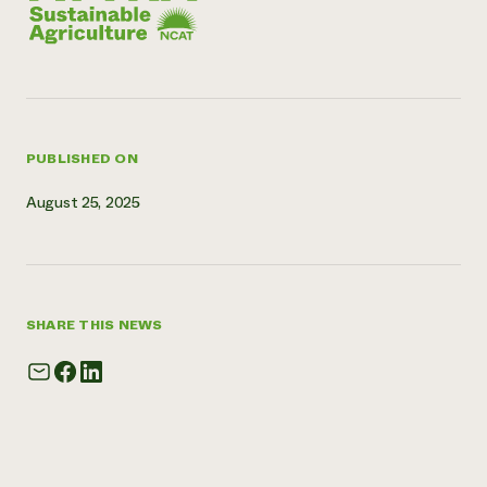
Need 
help?
Call th
hotline 
PUBLISHED ON
346-914
August 25, 2025
SHARE THIS NEWS