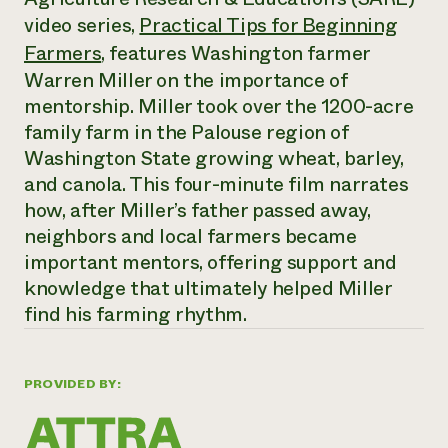
Annual Reports and Financials
Corporate Partnerships
video series,
Practical Tips for Beginning
Impact Stories
Donate
Farmers
, features Washington farmer
Planned Giving
Latinos in Agriculture
Blog
Warren Miller on the importance of
Local Food Systems
Podcasts
mentorship. Miller took over the 1200-acre
2024 Impact
Urban Agriculture
Publications
Report
family farm in the Palouse region of
Women in Agriculture
Newsletter
Short Courses
Electronics Recycling Annual Event
Washington State growing wheat, barley,
Media Inquiries
Videos
READ REPORT
and canola. This four-minute film narrates
how, after Miller’s father passed away,
neighbors and local farmers became
NorthWestern Energy Rebate Program
Everyone
Funding Opportunities
Commercial Energy Services
important mentors, offering support and
contributes to
News
Residential Energy Services
community
knowledge that ultimately helped Miller
LIHEAP
resilience
find his farming rhythm.
AgriSolar Clearinghouse
DONATE NOW
Internship Hub
Find an Internship
Recruit an Intern
PROVIDED BY: