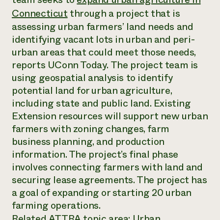
Annual Reports and Financials
Corporate Partnerships
Connecticut
through a project that is
Impact Stories
Donate
assessing urban farmers’ land needs and
Planned Giving
Latinos in Agriculture
Blog
identifying vacant lots in urban and peri-
Local Food Systems
Podcasts
urban areas that could meet those needs,
2024 Impact
Urban Agriculture
Publications
Report
reports
UConn Today
. The project team is
Women in Agriculture
Newsletter
Short Courses
Electronics Recycling Annual Event
using geospatial analysis to identify
Media Inquiries
Videos
READ REPORT
potential land for urban agriculture,
including state and public land. Existing
Extension resources will support new urban
NorthWestern Energy Rebate Program
Everyone
Funding Opportunities
Commercial Energy Services
farmers with zoning changes, farm
contributes to
News
Residential Energy Services
community
business planning, and production
LIHEAP
resilience
information. The project’s final phase
AgriSolar Clearinghouse
DONATE NOW
involves connecting farmers with land and
Internship Hub
securing lease agreements. The project has
Find an Internship
Recruit an Intern
a goal of expanding or starting 20 urban
farming operations.
Related ATTRA topic area:
Urban