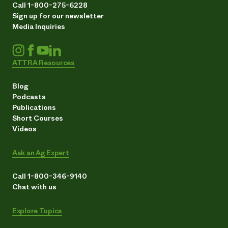
Call 1-800-275-6228
Sign up for our newsletter
Media Inquiries
ATTRA Resources
Blog
Podcasts
Publications
Short Courses
Videos
Ask an Ag Expert
Call 1-800-346-9140
Chat with us
Explore Topics