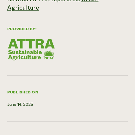
Agriculture
Need 
help?
PROVIDED BY:
Call th
hotline 
346-914
PUBLISHED ON
June 14, 2025