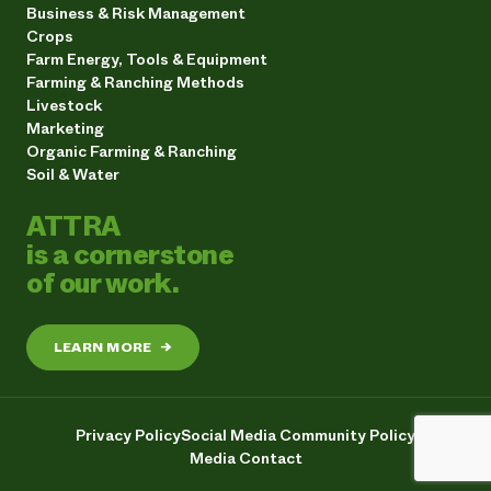
Business & Risk Management
Crops
Farm Energy, Tools & Equipment
Farming & Ranching Methods
Livestock
Marketing
Organic Farming & Ranching
Soil & Water
ATTRA
is a cornerstone
of our work.
LEARN MORE
→
Privacy Policy
Social Media Community Policy
Media Contact