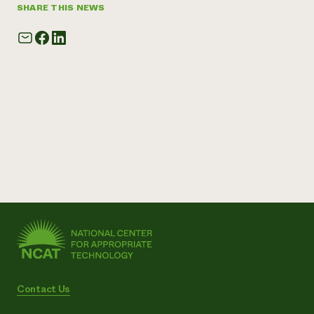
SHARE THIS NEWS
Contact Us