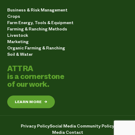
Business & Risk Management
Crops
Farm Energy, Tools & Equipment
Farming & Ranching Methods
Livestock
Marketing
Organic Farming & Ranching
Soil & Water
ATTRA
is a cornerstone
of our work.
LEARN MORE
→
Privacy Policy
Social Media Community Policy
Media Contact