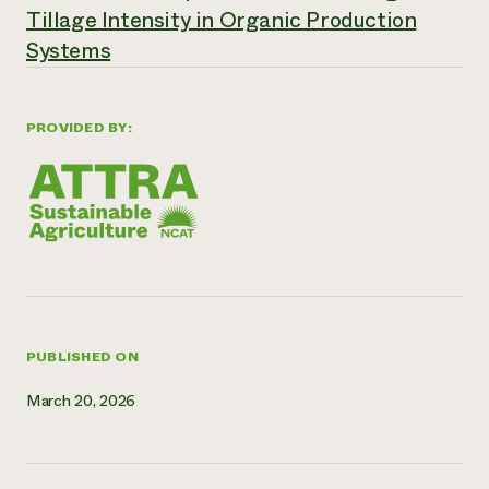
Tillage Intensity in Organic Production
Need 
Systems
help?
Call th
PROVIDED BY:
hotline 
346-914
PUBLISHED ON
March 20, 2026