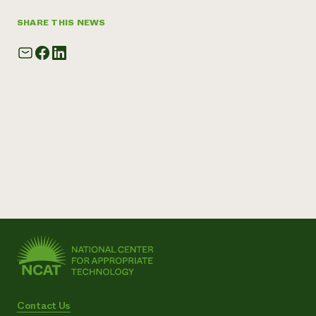
SHARE THIS NEWS
Contact Us