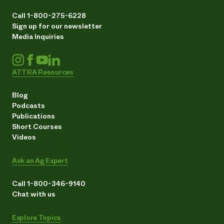
Call 1-800-275-6228
Sign up for our newsletter
Media Inquiries
ATTRA Resources
Blog
Podcasts
Publications
Short Courses
Videos
Ask an Ag Expert
Call 1-800-346-9140
Chat with us
Explore Topics