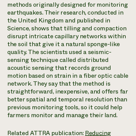
Annual Reports and Financials
methods originally designed for monitoring
Corporate Partnerships
Impact Stories
Donate
earthquakes. Their research, conducted in
Planned Giving
the United Kingdom and published in
Latinos in Agriculture
Blog
Science
, shows that tilling and compaction
Local Food Systems
Podcasts
2024 Impact
Urban Agriculture
disrupt intricate capillary networks within
Publications
Report
Women in Agriculture
Newsletter
Short Courses
the soil that give it a natural sponge-like
Electronics Recycling Annual Event
Media Inquiries
Videos
quality. The scientists used a seismic-
READ REPORT
sensing technique called distributed
acoustic sensing that records ground
NorthWestern Energy Rebate Program
Everyone
Funding Opportunities
motion based on strain in a fiber optic cable
Commercial Energy Services
contributes to
News
network. They say that the method is
Residential Energy Services
community
straightforward, inexpensive, and offers far
LIHEAP
resilience
AgriSolar Clearinghouse
better spatial and temporal resolution than
DONATE NOW
Internship Hub
previous monitoring tools, so it could help
Find an Internship
farmers monitor and manage their land.
Recruit an Intern
Related ATTRA publication:
Reducing