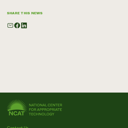
SHARE THIS NEWS
Contact Us