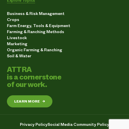
Explore Topics
Business & Risk Management
Crops
Farm Energy, Tools & Equipment
Farming & Ranching Methods
Livestock
Marketing
Organic Farming & Ranching
Soil & Water
ATTRA
is a cornerstone
of our work.
LEARN MORE
→
Privacy Policy
Social Media Community Policy