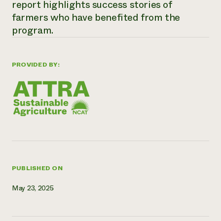
report highlights success stories of
Need 
farmers who have benefited from the
help?
program.
Call th
PROVIDED BY:
hotline 
346-914
PUBLISHED ON
May 23, 2025