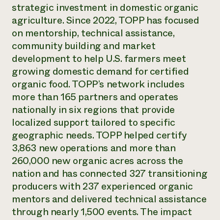
Annual Reports and Financials
strategic investment in domestic organic
Corporate Partnerships
Impact Stories
Donate
agriculture. Since 2022, TOPP has focused
Planned Giving
on mentorship, technical assistance,
Latinos in Agriculture
Blog
community building and market
Local Food Systems
Podcasts
2024 Impact
Urban Agriculture
development to help U.S. farmers meet
Publications
Report
Women in Agriculture
Newsletter
Short Courses
growing domestic demand for certified
Electronics Recycling Annual Event
Media Inquiries
Videos
organic food. TOPP’s network includes
READ REPORT
more than 165 partners and operates
nationally in six regions that provide
NorthWestern Energy Rebate Program
Everyone
Funding Opportunities
localized support tailored to specific
Commercial Energy Services
contributes to
News
geographic needs. TOPP helped certify
Residential Energy Services
community
3,863 new operations and more than
LIHEAP
resilience
AgriSolar Clearinghouse
260,000 new organic acres across the
DONATE NOW
Internship Hub
nation and has connected 327 transitioning
Find an Internship
producers with 237 experienced organic
Recruit an Intern
mentors and delivered technical assistance
through nearly 1,500 events. The impact