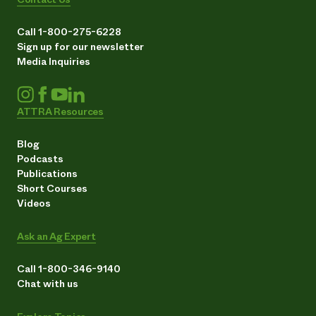
Call 1-800-275-6228
Sign up for our newsletter
Media Inquiries
ATTRA Resources
Blog
Podcasts
Publications
Short Courses
Videos
Ask an Ag Expert
Call 1-800-346-9140
Chat with us