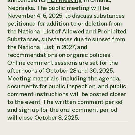
Annual Reports and Financials
Corporate Partnerships
Nebraska. The public meeting will be
Impact Stories
Donate
November 4-6, 2025, to discuss substances
Planned Giving
Latinos in Agriculture
petitioned for addition to or deletion from
Blog
Local Food Systems
Podcasts
the National List of Allowed and Prohibited
2024 Impact
Urban Agriculture
Publications
Substances, substances due to sunset from
Report
Women in Agriculture
Newsletter
Short Courses
the National List in 2027, and
Electronics Recycling Annual Event
Media Inquiries
Videos
READ REPORT
recommendations on organic policies.
Online comment sessions are set for the
afternoons of October 28 and 30, 2025.
NorthWestern Energy Rebate Program
Everyone
Funding Opportunities
Commercial Energy Services
Meeting materials, including the agenda,
contributes to
News
Residential Energy Services
documents for public inspection, and public
community
LIHEAP
resilience
comment instructions will be posted closer
AgriSolar Clearinghouse
DONATE NOW
to the event. The written comment period
Internship Hub
and sign up for the oral comment period
Find an Internship
Recruit an Intern
will close October 8, 2025.