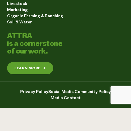
Livestock
Marketing
Organic Farming & Ranching
Soil & Water
ATTRA
is a cornerstone
of our work.
LEARN MORE
→
Privacy Policy
Social Media Community Policy
Media Contact