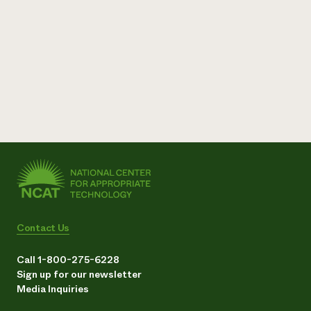
Contact Us
Call 1-800-275-6228
Sign up for our newsletter
Media Inquiries