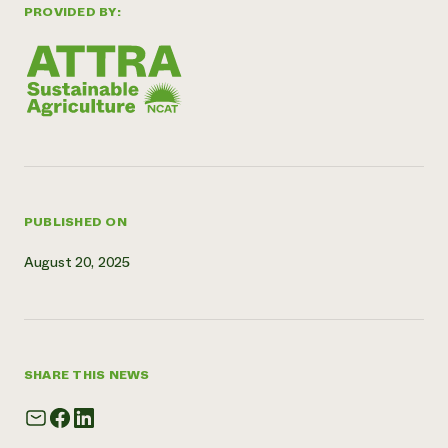
PROVIDED BY:
Need 
help?
Call th
hotline 
346-914
PUBLISHED ON
August 20, 2025
SHARE THIS NEWS