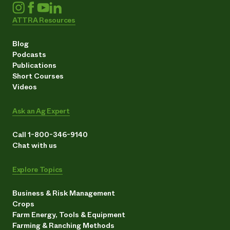
ATTRA Resources
Blog
Podcasts
Publications
Short Courses
Videos
Ask an Ag Expert
Call 1-800-346-9140
Chat with us
Explore Topics
Business & Risk Management
Crops
Farm Energy, Tools & Equipment
Farming & Ranching Methods