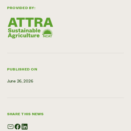
Need 
PROVIDED BY:
help?
Call th
hotline 
346-914
PUBLISHED ON
June 26, 2026
SHARE THIS NEWS