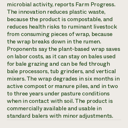
Annual Reports and Financials
microbial activity, reports
Farm Progress
.
Corporate Partnerships
Impact Stories
Donate
The innovation reduces plastic waste,
Planned Giving
because the product is compostable, and
Latinos in Agriculture
Blog
reduces health risks to ruminant livestock
Local Food Systems
Podcasts
2024 Impact
Urban Agriculture
from consuming pieces of wrap, because
Publications
Report
Women in Agriculture
Newsletter
Short Courses
the wrap breaks down in the rumen.
Electronics Recycling Annual Event
Media Inquiries
Videos
Proponents say the plant-based wrap saves
READ REPORT
on labor costs, as it can stay on bales used
for bale grazing and can be fed through
NorthWestern Energy Rebate Program
Everyone
Funding Opportunities
bale processors, tub grinders, and vertical
Commercial Energy Services
contributes to
News
mixers. The wrap degrades in six months in
Residential Energy Services
community
active compost or manure piles, and in two
LIHEAP
resilience
AgriSolar Clearinghouse
to three years under pasture conditions
DONATE NOW
Internship Hub
when in contact with soil. The product is
Find an Internship
commercially available and usable in
Recruit an Intern
standard balers with minor adjustments.