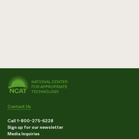
Contact Us
Call 1-800-275-6228
Sign up for our newsletter
Media Inquiries