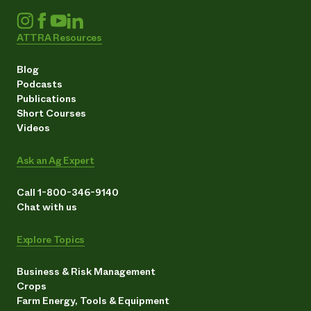
ATTRA Resources
Blog
Podcasts
Publications
Short Courses
Videos
Ask an Ag Expert
Call 1-800-346-9140
Chat with us
Explore Topics
Business & Risk Management
Crops
Farm Energy, Tools & Equipment