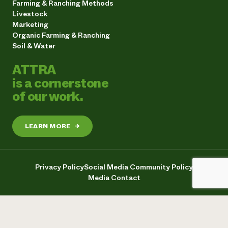
Farming & Ranching Methods
Livestock
Marketing
Organic Farming & Ranching
Soil & Water
ATTRA
is a cornerstone
of our work.
LEARN MORE
→
Privacy Policy
Social Media Community Policy
Media Contact