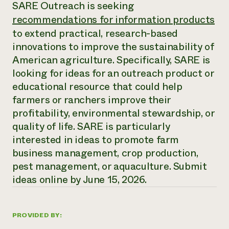
Annual Reports and Financials
SARE Outreach is seeking
Corporate Partnerships
Impact Stories
recommendations for information products
Donate
Planned Giving
to extend practical, research-based
Latinos in Agriculture
Blog
innovations to improve the sustainability of
Local Food Systems
Podcasts
2024 Impact
Urban Agriculture
American agriculture. Specifically, SARE is
Publications
Report
Women in Agriculture
Newsletter
Short Courses
looking for ideas for an outreach product or
Electronics Recycling Annual Event
Media Inquiries
Videos
educational resource that could help
READ REPORT
farmers or ranchers improve their
profitability, environmental stewardship, or
NorthWestern Energy Rebate Program
Everyone
Funding Opportunities
quality of life. SARE is particularly
Commercial Energy Services
contributes to
News
interested in ideas to promote farm
Residential Energy Services
community
business management, crop production,
LIHEAP
resilience
AgriSolar Clearinghouse
pest management, or aquaculture. Submit
DONATE NOW
Internship Hub
ideas online by June 15, 2026.
Find an Internship
Recruit an Intern
PROVIDED BY: