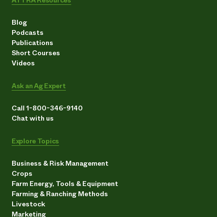
Blog
Podcasts
Publications
Short Courses
Videos
Ask an Ag Expert
Call 1-800-346-9140
Chat with us
Explore Topics
Business & Risk Management
Crops
Farm Energy, Tools & Equipment
Farming & Ranching Methods
Livestock
Marketing