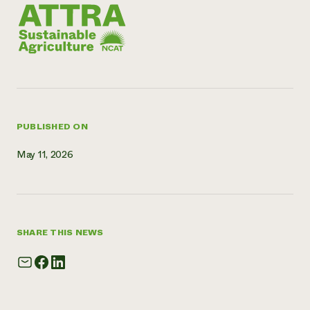
Need 
help?
Call th
hotline 
346-914
PUBLISHED ON
May 11, 2026
SHARE THIS NEWS