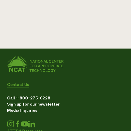
Contact Us
Call 1-800-275-6228
Sign up for our newsletter
Media Inquiries
ATTRA Resources