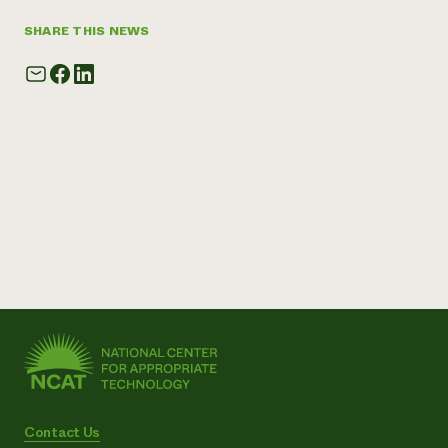
SHARE THIS NEWS
Contact Us