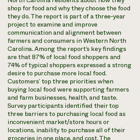
North Carolina residents about how they
Annual Reports and Financials
Corporate Partnerships
shop for food and why they choose the food
Impact Stories
Donate
they do. The report is part of a three-year
Planned Giving
Latinos in Agriculture
project to examine and improve
Blog
Local Food Systems
Podcasts
communication and alignment between
2024 Impact
Urban Agriculture
Publications
farmers and consumers in Western North
Report
Women in Agriculture
Newsletter
Short Courses
Carolina. Among the report’s key findings
Electronics Recycling Annual Event
Media Inquiries
Videos
READ REPORT
are that 87% of local food shoppers and
74% of typical shoppers expressed a strong
desire to purchase more local food.
NorthWestern Energy Rebate Program
Everyone
Funding Opportunities
Commercial Energy Services
Customers’ top three priorities when
contributes to
News
Residential Energy Services
buying local food were supporting farmers
community
LIHEAP
resilience
and farm businesses, health, and taste.
AgriSolar Clearinghouse
DONATE NOW
Survey participants identified their top
Internship Hub
three barriers to purchasing local food as
Find an Internship
Recruit an Intern
inconvenient market/store hours or
locations, inability to purchase all of their
groceries in one place, and cost. The