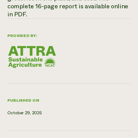
complete 16-page report is available online
Need 
in PDF.
help?
Call th
PROVIDED BY:
hotline 
346-914
PUBLISHED ON
October 29, 2025