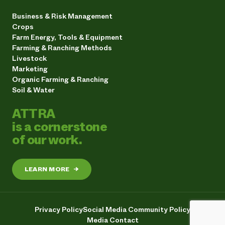
Business & Risk Management
Crops
Farm Energy, Tools & Equipment
Farming & Ranching Methods
Livestock
Marketing
Organic Farming & Ranching
Soil & Water
ATTRA
is a cornerstone
of our work.
LEARN MORE
→
Privacy Policy
Social Media Community Policy
Media Contact