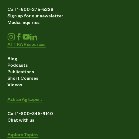
Call 1-800-275-6228
Sign up for our newsletter
Media Inquiries
ATTRA Resources
Blog
Podcasts
Publications
Short Courses
Videos
Ask an Ag Expert
Call 1-800-346-9140
Chat with us
Explore Topics