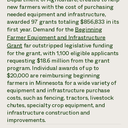
Annual Reports and Financials
Corporate Partnerships
new farmers with the cost of purchasing
Impact Stories
Donate
needed equipment and infrastructure,
Planned Giving
Latinos in Agriculture
awarded 97 grants totaling $856,833 in its
Blog
Local Food Systems
Podcasts
first year. Demand for the
Beginning
2024 Impact
Urban Agriculture
Publications
Report
Farmer Equipment and Infrastructure
Women in Agriculture
Newsletter
Short Courses
Electronics Recycling Annual Event
Grant
far outstripped legislative funding
Media Inquiries
Videos
READ REPORT
for the grant, with 1,100 eligible applicants
requesting $18.6 million from the grant
program. Individual awards of up to
NorthWestern Energy Rebate Program
Everyone
Funding Opportunities
Commercial Energy Services
contributes to
$20,000 are reimbursing beginning
News
Residential Energy Services
community
farmers in Minnesota for a wide variety of
LIHEAP
resilience
equipment and infrastructure purchase
AgriSolar Clearinghouse
DONATE NOW
costs, such as fencing, tractors, livestock
Internship Hub
Find an Internship
chutes, specialty crop equipment, and
Recruit an Intern
infrastructure construction and
improvements.