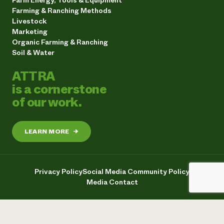
Farming & Ranching Methods
Livestock
Marketing
Organic Farming & Ranching
Soil & Water
ATTRA
is a cornerstone
of our work.
LEARN MORE
→
Privacy Policy
Social Media Community Policy
Media Contact