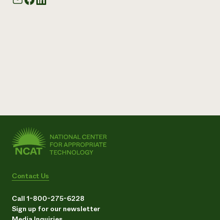
Contact Us
Call 1-800-275-6228
Sign up for our newsletter
Media Inquiries