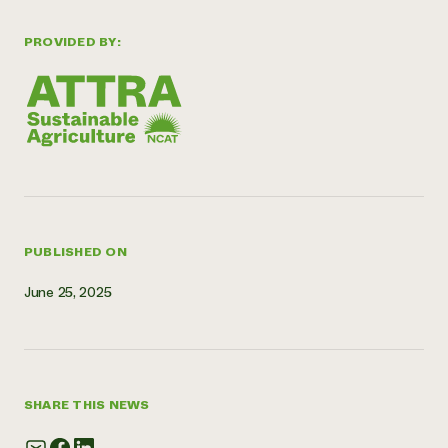
Need 
PROVIDED BY:
help?
Call th
hotline 
346-914
PUBLISHED ON
June 25, 2025
SHARE THIS NEWS