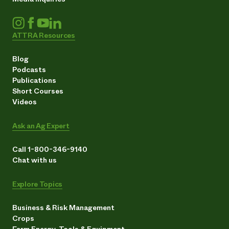
ATTRA Resources
Blog
Podcasts
Publications
Short Courses
Videos
Ask an Ag Expert
Call 1-800-346-9140
Chat with us
Explore Topics
Business & Risk Management
Crops
Farm Energy, Tools & Equipment