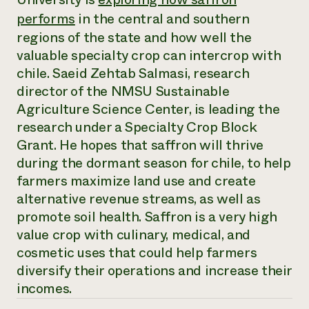
Annual Reports and Financials
Corporate Partnerships
performs
in the central and southern
Impact Stories
Donate
regions of the state and how well the
Planned Giving
Latinos in Agriculture
Blog
valuable specialty crop can intercrop with
Local Food Systems
Podcasts
chile. Saeid Zehtab Salmasi, research
2024 Impact
Urban Agriculture
Publications
Report
director of the NMSU Sustainable
Women in Agriculture
Newsletter
Short Courses
Electronics Recycling Annual Event
Agriculture Science Center, is leading the
Media Inquiries
Videos
READ REPORT
research under a Specialty Crop Block
Grant. He hopes that saffron will thrive
during the dormant season for chile, to help
NorthWestern Energy Rebate Program
Everyone
Funding Opportunities
Commercial Energy Services
farmers maximize land use and create
contributes to
News
Residential Energy Services
community
alternative revenue streams, as well as
LIHEAP
resilience
promote soil health. Saffron is a very high
AgriSolar Clearinghouse
DONATE NOW
value crop with culinary, medical, and
Internship Hub
cosmetic uses that could help farmers
Find an Internship
Recruit an Intern
diversify their operations and increase their
incomes.