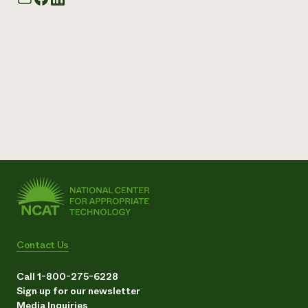
Contact Us
Call 1-800-275-6228
Sign up for our newsletter
Media Inquiries