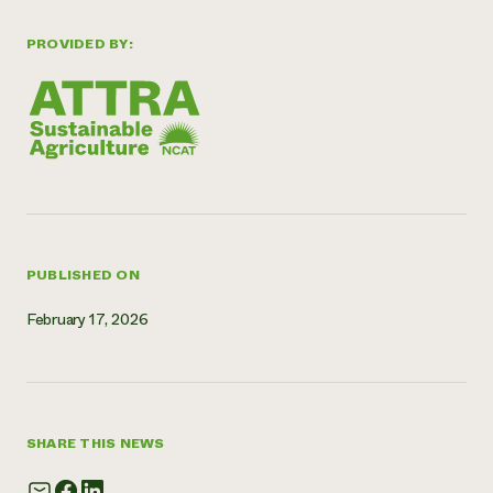
Need 
PROVIDED BY:
help?
Call th
hotline 
346-914
PUBLISHED ON
February 17, 2026
SHARE THIS NEWS