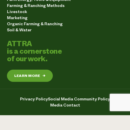
Farming & Ranching Methods
Livestock
Marketing
Organic Farming & Ranching
Soil & Water
ATTRA
is a cornerstone
of our work.
LEARN MORE
→
Privacy Policy
Social Media Community Policy
Media Contact