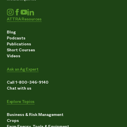
ATTRA Resources
Blog
Podcasts
Publications
Short Courses
Videos
Ask an Ag Expert
Call 1-800-346-9140
Chat with us
Explore Topics
Business & Risk Management
Crops
Farm Energy, Tools & Equipment