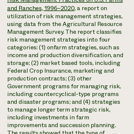
Annual Reports and Financials
Corporate Partnerships
and Ranches, 1996–2020
, a report on
Impact Stories
Donate
utilization of risk management strategies,
Planned Giving
Latinos in Agriculture
Blog
using data from the Agricultural Resource
Local Food Systems
Podcasts
Management Survey. The report classifies
2024 Impact
Urban Agriculture
Publications
Report
risk management strategies into four
Women in Agriculture
Newsletter
Short Courses
Electronics Recycling Annual Event
categories: (1) onfarm strategies, such as
Media Inquiries
Videos
READ REPORT
income and production diversification, and
storage; (2) market based tools, including
Federal Crop Insurance, marketing and
NorthWestern Energy Rebate Program
Everyone
Funding Opportunities
Commercial Energy Services
production contracts; (3) other
contributes to
News
Residential Energy Services
community
Government programs for managing risk,
LIHEAP
resilience
including countercyclical-type programs
AgriSolar Clearinghouse
DONATE NOW
and disaster programs; and (4) strategies
Internship Hub
to manage longer term strategic risk,
Find an Internship
Recruit an Intern
including investments in farm
improvements and succession planning.
The results showed that the type of