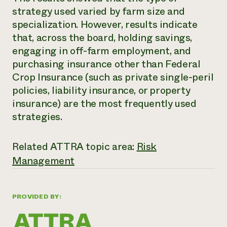
strategy used varied by farm size and
Need 
specialization. However, results indicate
help?
that, across the board, holding savings,
engaging in off-farm employment, and
Call th
purchasing insurance other than Federal
hotline 
Crop Insurance (such as private single-peril
346-914
policies, liability insurance, or property
insurance) are the most frequently used
strategies.
Related ATTRA topic area:
Risk
Management
PROVIDED BY: