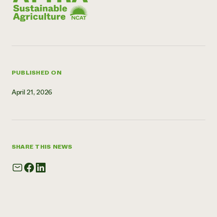
PUBLISHED ON
April 21, 2026
SHARE THIS NEWS