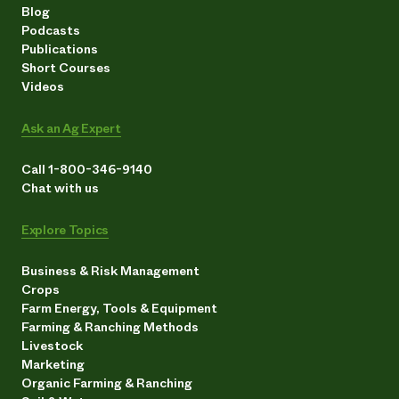
Blog
Podcasts
Publications
Short Courses
Videos
Ask an Ag Expert
Call 1-800-346-9140
Chat with us
Explore Topics
Business & Risk Management
Crops
Farm Energy, Tools & Equipment
Farming & Ranching Methods
Livestock
Marketing
Organic Farming & Ranching