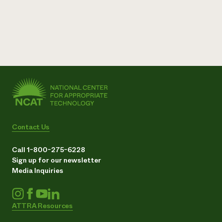
Contact Us
Call 1-800-275-6228
Sign up for our newsletter
Media Inquiries
ATTRA Resources