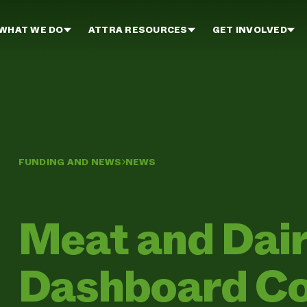
WHAT WE DO
ATTRA RESOURCES
GET INVOLVED
FUNDING AND NEWS
NEWS
Meat and Dai
Dashboard Co