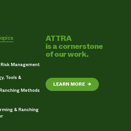
ATTRA
Topics
is a cornerstone
of our work.
& Risk Management
y, Tools &
LEARN MORE
→
 Ranching Methods
arming & Ranching
er