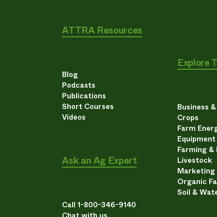
ATTRA Resources
Explore 
Blog
Podcasts
Publications
Short Courses
Business 
Videos
Crops
Farm Energ
Equipment
Farming &
Ask an Ag Expert
Livestock
Marketing
Organic F
Soil & Wat
Call 1-800-346-9140
Chat with us