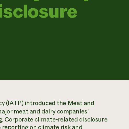
isclosure
icy (IATP) introduced the
Meat and
major meat and dairy companies’
g. Corporate climate-related disclosure
 reporting on climate risk and