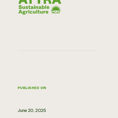
PUBLISHED ON
June 20, 2025