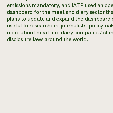
emissions mandatory, and IATP used an ope
dashboard for the meat and diary sector tha
plans to update and expand the dashboard ov
useful to researchers, journalists, policyma
more about meat and dairy companies’ clim
disclosure laws around the world.