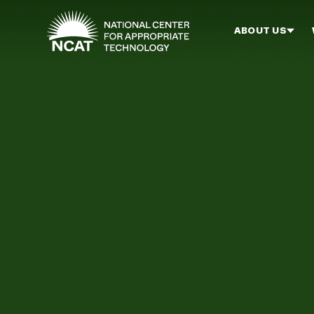
Skip to main content
ABOUT US