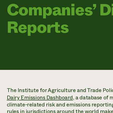
Companies’ D
Reports
The Institute for Agriculture and Trade Pol
Dairy Emissions Dashboard
, a database of 
climate-related risk and emissions reportin
rules in jurisdictions around the world make