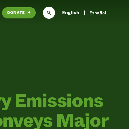
English
Español
DONATE
→
ry Emissions
nveys Major