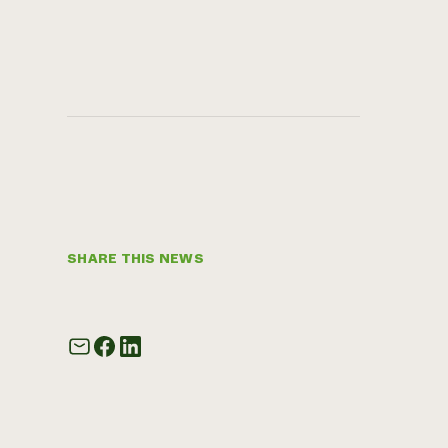
SHARE THIS NEWS