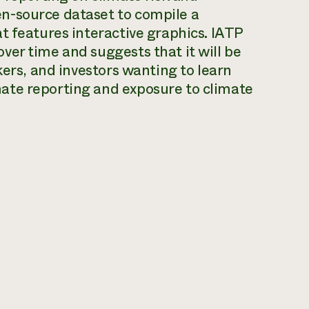
n-source dataset to compile a
t features interactive graphics. IATP
er time and suggests that it will be
kers, and investors wanting to learn
ate reporting and exposure to climate