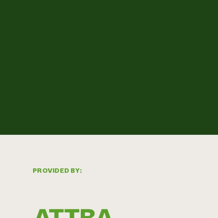
PROVIDED BY: