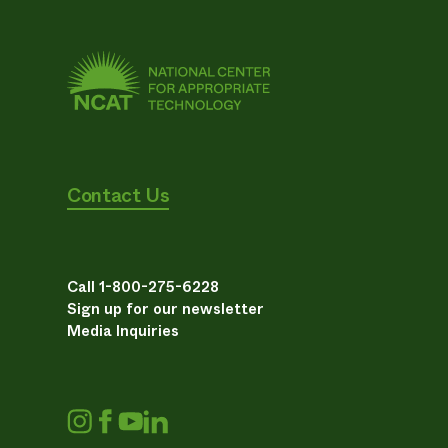
Contact Us
Call 1-800-275-6228
Sign up for our newsletter
Media Inquiries