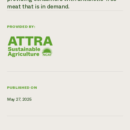
meat that is in demand.
Need 
help?
PROVIDED BY:
Call th
hotline 
346-914
PUBLISHED ON
May 27, 2025