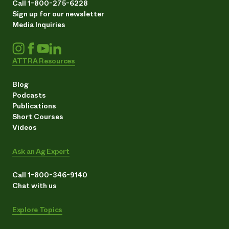
Call 1-800-275-6228
Sign up for our newsletter
Media Inquiries
ATTRA Resources
Blog
Podcasts
Publications
Short Courses
Videos
Ask an Ag Expert
Call 1-800-346-9140
Chat with us
Explore Topics