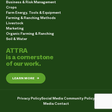
Business & Risk Management
Crops
Farm Energy, Tools & Equipment
Farming & Ranching Methods
Livestock
Marketing
Organic Farming & Ranching
Soil & Water
ATTRA
is a cornerstone
of our work.
LEARN MORE
→
Privacy Policy
Social Media Community Policy
Media Contact