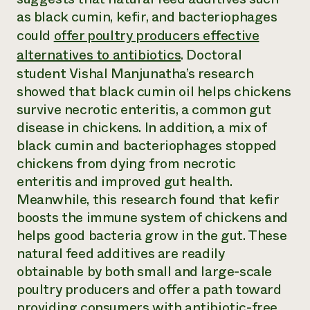
Annual Reports and Financials
Corporate Partnerships
as black cumin, kefir, and bacteriophages
Impact Stories
Donate
could
offer poultry producers effective
Planned Giving
Latinos in Agriculture
Blog
alternatives to antibiotics
. Doctoral
Local Food Systems
Podcasts
student Vishal Manjunatha’s research
2024 Impact
Urban Agriculture
Publications
Report
showed that black cumin oil helps chickens
Women in Agriculture
Newsletter
Short Courses
Electronics Recycling Annual Event
survive necrotic enteritis, a common gut
Media Inquiries
Videos
READ REPORT
disease in chickens. In addition, a mix of
black cumin and bacteriophages stopped
chickens from dying from necrotic
NorthWestern Energy Rebate Program
Everyone
Funding Opportunities
Commercial Energy Services
enteritis and improved gut health.
contributes to
News
Residential Energy Services
community
Meanwhile, this research found that kefir
LIHEAP
resilience
boosts the immune system of chickens and
AgriSolar Clearinghouse
DONATE NOW
helps good bacteria grow in the gut. These
Internship Hub
natural feed additives are readily
Find an Internship
Recruit an Intern
obtainable by both small and large-scale
poultry producers and offer a path toward
providing consumers with antibiotic-free