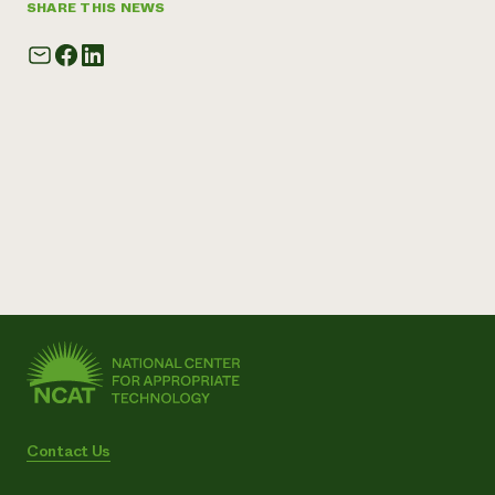
SHARE THIS NEWS
Contact Us