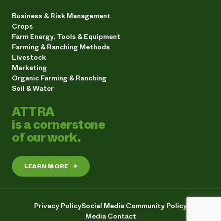
Business & Risk Management
Crops
Farm Energy, Tools & Equipment
Farming & Ranching Methods
Livestock
Marketing
Organic Farming & Ranching
Soil & Water
ATTRA
is a cornerstone
of our work.
LEARN MORE
→
Privacy Policy
Social Media Community Policy
Media Contact