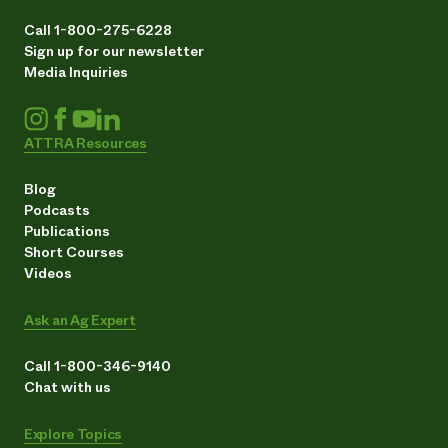
Call 1-800-275-6228
Sign up for our newsletter
Media Inquiries
ATTRA Resources
Blog
Podcasts
Publications
Short Courses
Videos
Ask an Ag Expert
Call 1-800-346-9140
Chat with us
Explore Topics