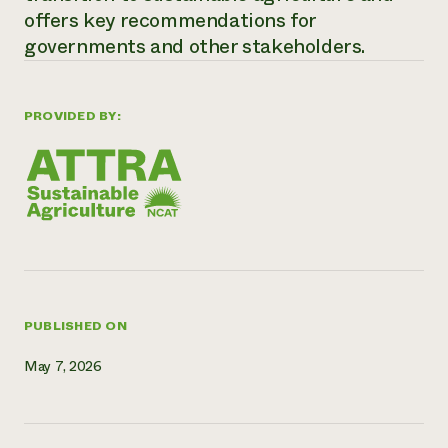
offers key recommendations for
Need 
governments and other stakeholders.
help?
Call th
PROVIDED BY:
hotline 
346-914
PUBLISHED ON
May 7, 2026