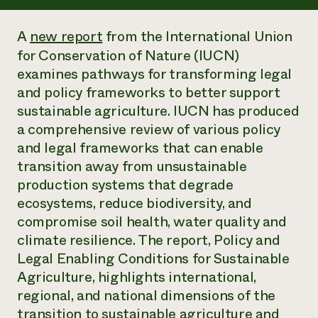
Annual Reports and Financials
Corporate Partnerships
Impact Stories
Donate
A
new report
from the International Union
Planned Giving
Latinos in Agriculture
for Conservation of Nature (IUCN)
Blog
Local Food Systems
Podcasts
examines pathways for transforming legal
2024 Impact
Urban Agriculture
Publications
and policy frameworks to better support
Report
Women in Agriculture
Newsletter
Short Courses
sustainable agriculture. IUCN has produced
Electronics Recycling Annual Event
Media Inquiries
Videos
READ REPORT
a comprehensive review of various policy
and legal frameworks that can enable
transition away from unsustainable
NorthWestern Energy Rebate Program
Everyone
Funding Opportunities
Commercial Energy Services
production systems that degrade
contributes to
News
Residential Energy Services
ecosystems, reduce biodiversity, and
community
LIHEAP
resilience
compromise soil health, water quality and
AgriSolar Clearinghouse
DONATE NOW
climate resilience. The report, Policy and
Internship Hub
Legal Enabling Conditions for Sustainable
Find an Internship
Recruit an Intern
Agriculture, highlights international,
regional, and national dimensions of the
transition to sustainable agriculture and