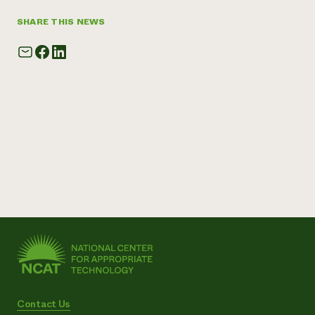
SHARE THIS NEWS
Contact Us