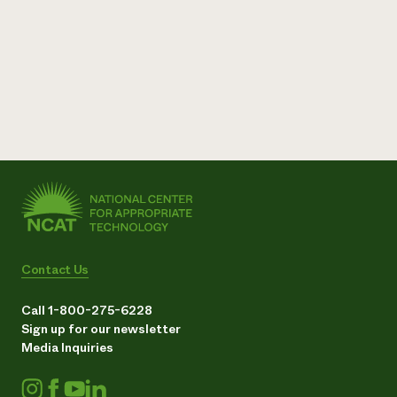
Contact Us
Call 1-800-275-6228
Sign up for our newsletter
Media Inquiries