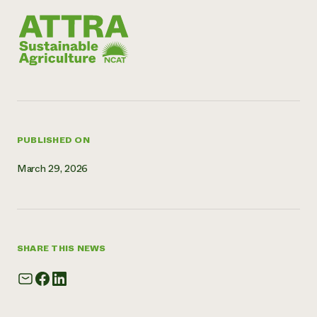
Need 
help?
Call th
hotline 
346-914
PUBLISHED ON
March 29, 2026
SHARE THIS NEWS