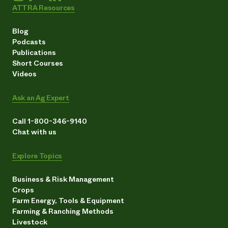
ATTRA Resources
Blog
Podcasts
Publications
Short Courses
Videos
Ask an Ag Expert
Call 1-800-346-9140
Chat with us
Explore Topics
Business & Risk Management
Crops
Farm Energy, Tools & Equipment
Farming & Ranching Methods
Livestock