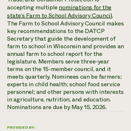
Annual Reports and Financials
Corporate Partnerships
accepting multiple
nominations for the
Impact Stories
Donate
state’s Farm to School Advisory Council
.
Planned Giving
Latinos in Agriculture
Blog
The Farm to School Advisory Council makes
Local Food Systems
Podcasts
key recommendations to the DATCP
2024 Impact
Urban Agriculture
Publications
Report
Secretary that guide the development of
Women in Agriculture
Newsletter
Short Courses
Electronics Recycling Annual Event
farm to school in Wisconsin and provides an
Media Inquiries
Videos
READ REPORT
annual farm to school report for the
legislature. Members serve three-year
terms on the 15-member council, and it
NorthWestern Energy Rebate Program
Everyone
Funding Opportunities
Commercial Energy Services
meets quarterly. Nominees can be farmers;
contributes to
News
Residential Energy Services
community
experts in child health; school food service
LIHEAP
resilience
personnel; and other persons with interests
AgriSolar Clearinghouse
DONATE NOW
in agriculture, nutrition, and education.
Internship Hub
Nominations are due by May 15, 2026.
Find an Internship
Recruit an Intern
PROVIDED BY: