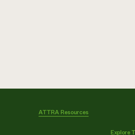
ATTRA Resources
Explore 