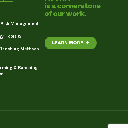
is a cornerstone
of our work.
& Risk Management
y, Tools &
LEARN MORE
→
 Ranching Methods
arming & Ranching
er