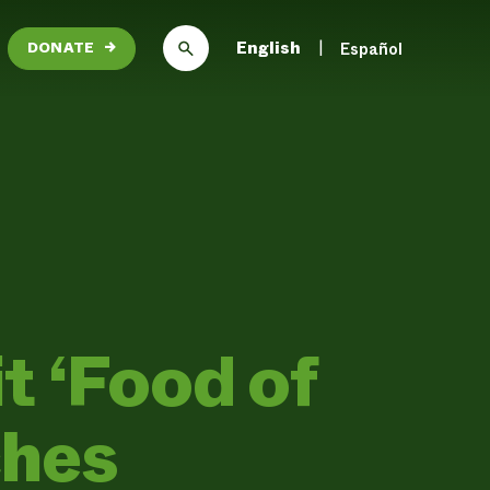
English
Español
DONATE
→
 ‘Food of
ches