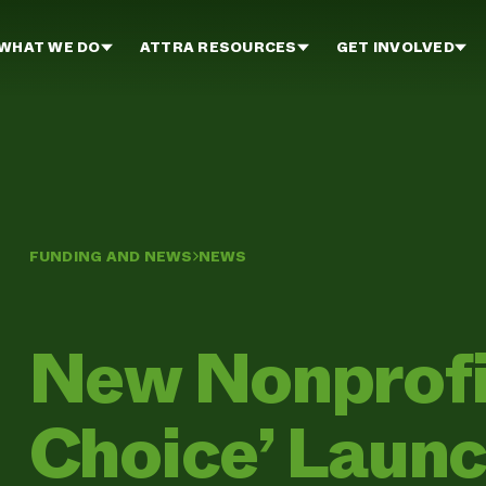
WHAT WE DO
ATTRA RESOURCES
GET INVOLVED
FUNDING AND NEWS
NEWS
New Nonprofit
Choice’ Laun