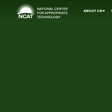
Skip to main content
ABOUT US