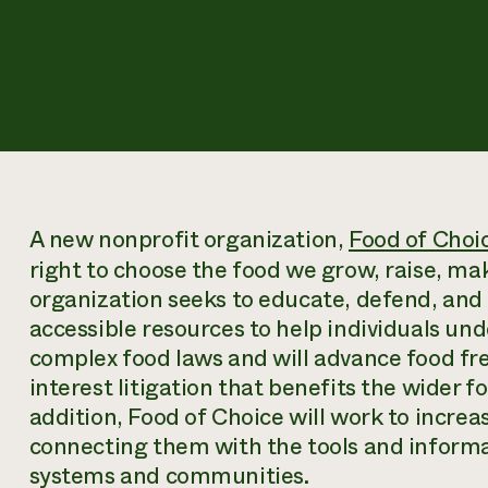
A new nonprofit organization,
Food of Choic
right to choose the food we grow, raise, m
organization seeks to educate, defend, and
accessible resources to help individuals un
complex food laws and will advance food fr
interest litigation that benefits the wider
addition, Food of Choice will work to increa
connecting them with the tools and informat
systems and communities.