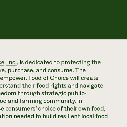
e, Inc.
, is dedicated to protecting the
ake, purchase, and consume. The
 empower. Food of Choice will create
derstand their food rights and navigate
eedom through strategic public-
 food and farming community. In
se consumers’ choice of their own food,
ion needed to build resilient local food