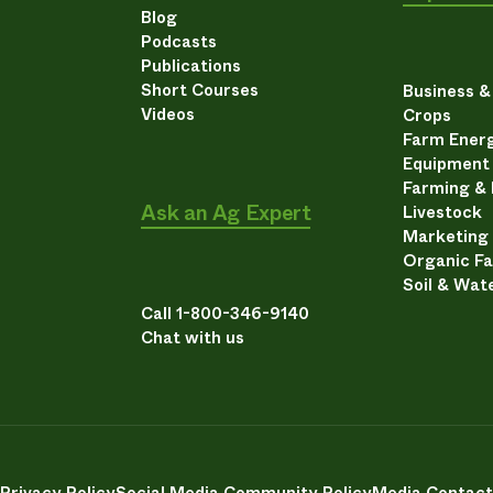
Blog
Podcasts
Publications
Short Courses
Business 
Videos
Crops
Farm Energ
Equipment
Farming &
Ask an Ag Expert
Livestock
Marketing
Organic F
Soil & Wat
Call 1-800-346-9140
Chat with us