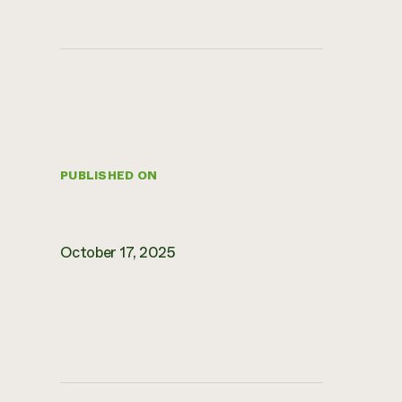
PUBLISHED ON
October 17, 2025