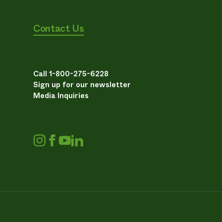
Contact Us
Call 1-800-275-6228
Sign up for our newsletter
Media Inquiries