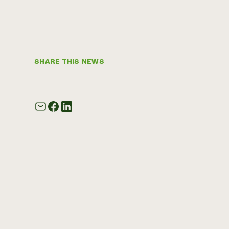
SHARE THIS NEWS