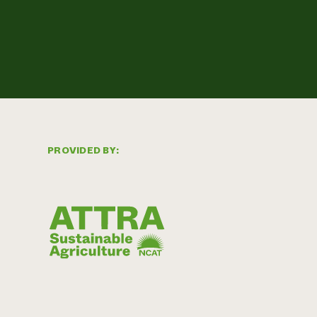
PROVIDED BY: