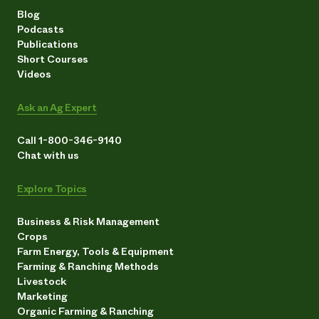
Blog
Podcasts
Publications
Short Courses
Videos
Ask an Ag Expert
Call 1-800-346-9140
Chat with us
Explore Topics
Business & Risk Management
Crops
Farm Energy, Tools & Equipment
Farming & Ranching Methods
Livestock
Marketing
Organic Farming & Ranching