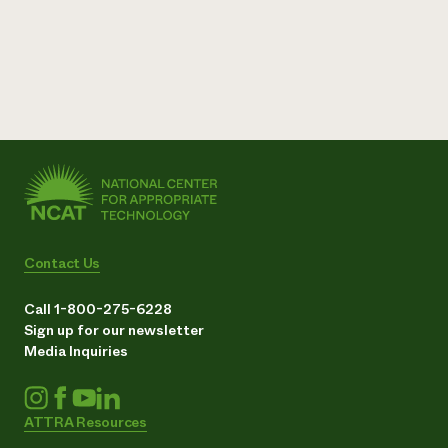
Contact Us
Call 1-800-275-6228
Sign up for our newsletter
Media Inquiries
ATTRA Resources