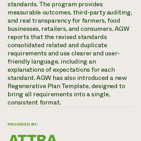
Annual Reports and Financials
standards. The program provides
Corporate Partnerships
Impact Stories
Donate
measurable outcomes, third-party auditing,
Planned Giving
and real transparency for farmers, food
Latinos in Agriculture
Blog
businesses, retailers, and consumers. AGW
Local Food Systems
Podcasts
2024 Impact
Urban Agriculture
reports that the revised standards
Publications
Report
Women in Agriculture
Newsletter
Short Courses
consolidated related and duplicate
Electronics Recycling Annual Event
Media Inquiries
Videos
requirements and use clearer and user-
READ REPORT
friendly language, including an
explanations of expectations for each
NorthWestern Energy Rebate Program
Everyone
Funding Opportunities
standard. AGW has also introduced a new
Commercial Energy Services
contributes to
News
Regenerative Plan Template, designed to
Residential Energy Services
community
bring all requirements into a single,
LIHEAP
resilience
AgriSolar Clearinghouse
consistent format.
DONATE NOW
Internship Hub
Find an Internship
Recruit an Intern
PROVIDED BY: