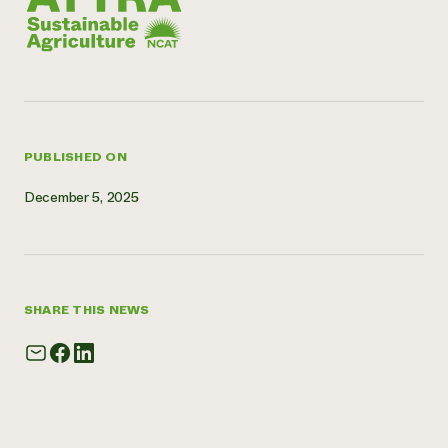
Need 
help?
Call th
hotline 
PUBLISHED ON
346-914
December 5, 2025
SHARE THIS NEWS