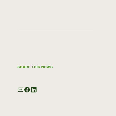
SHARE THIS NEWS