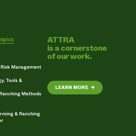
ATTRA
Topics
is a cornerstone
of our work.
& Risk Management
y, Tools &
LEARN MORE
→
 Ranching Methods
arming & Ranching
er