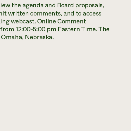
view the agenda and Board proposals,
bmit written comments, and to access
ting webcast. Online Comment
, from 12:00-5:00 pm Eastern Time. The
in Omaha, Nebraska.