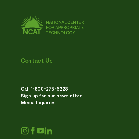
Contact Us
Call 1-800-275-6228
Sign up for our newsletter
Media Inquiries