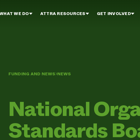
WHAT WE DO
ATTRA RESOURCES
GET INVOLVED
FUNDING AND NEWS
NEWS
National Orga
Standards Boa