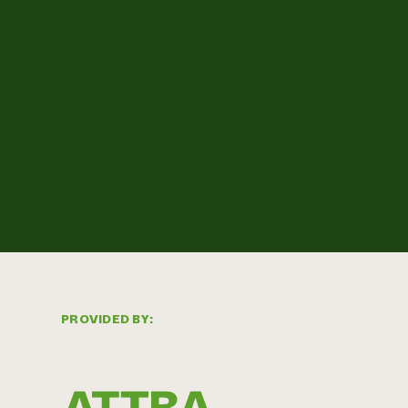
PROVIDED BY: