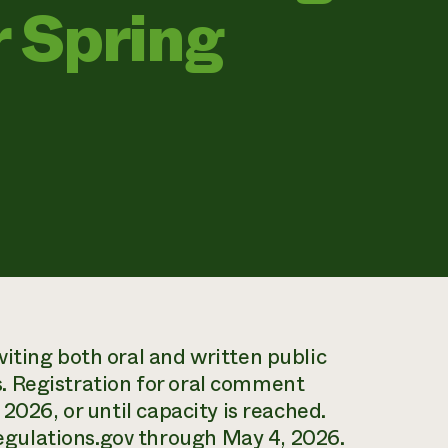
 Spring
iting both oral and written public
. Registration for oral comment
2026, or until capacity is reached.
gulations.gov through May 4, 2026.