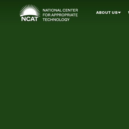
Skip to main content
ABOUT US