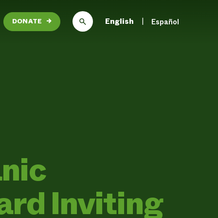
English
Español
DONATE
→
nic
rd Inviting