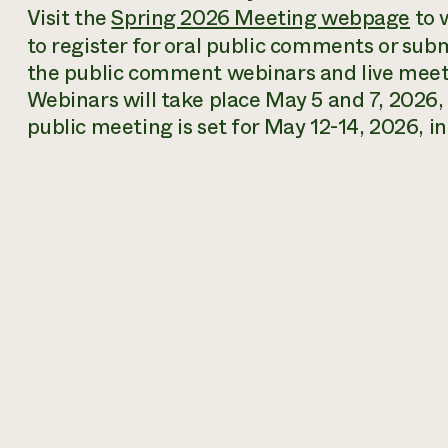
Visit the
Spring 2026 Meeting webpage
to 
to register for oral public comments or su
the public comment webinars and live mee
Webinars will take place May 5 and 7, 2026
public meeting is set for May 12-14, 2026, 