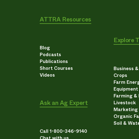
ATTRA Resources
Explore 
Blog
Podcasts
Publications
Short Courses
Business 
Videos
Crops
Farm Energ
Equipment
Farming &
Ask an Ag Expert
Livestock
Marketing
Organic F
Soil & Wat
Call 1-800-346-9140
Chat with us