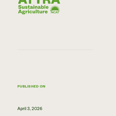
PUBLISHED ON
April 3, 2026