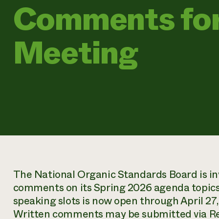
Comments for
Meeting
The National Organic Standards Board is inv
comments on its Spring 2026 agenda topics
speaking slots is now open through April 27, 
Written comments may be submitted via Re