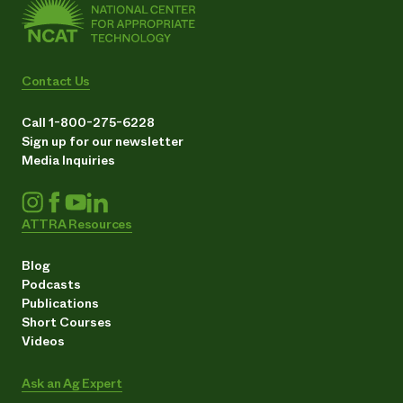
Contact Us
Call 1-800-275-6228
Sign up for our newsletter
Media Inquiries
ATTRA Resources
Blog
Podcasts
Publications
Short Courses
Videos
Ask an Ag Expert