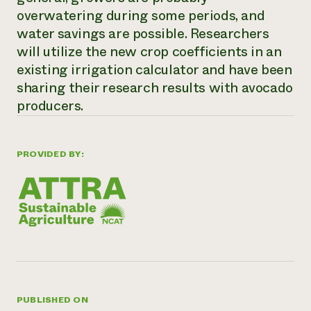
overwatering during some periods, and
Need 
water savings are possible. Researchers
help?
will utilize the new crop coefficients in an
existing irrigation calculator and have been
Call th
sharing their research results with avocado
hotline 
producers.
346-914
PROVIDED BY:
PUBLISHED ON