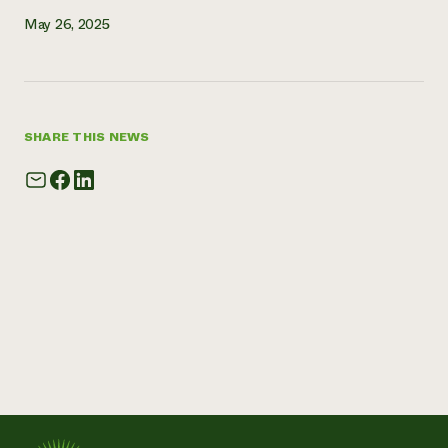
May 26, 2025
SHARE THIS NEWS