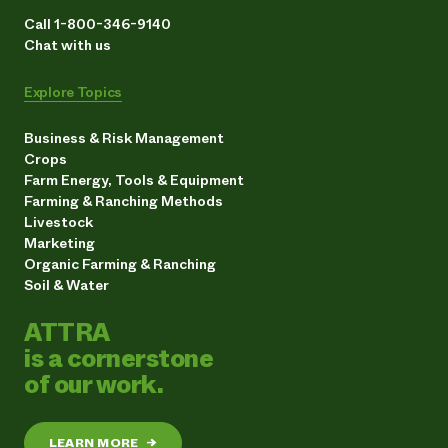
Call 1-800-346-9140
Chat with us
Explore Topics
Business & Risk Management
Crops
Farm Energy, Tools & Equipment
Farming & Ranching Methods
Livestock
Marketing
Organic Farming & Ranching
Soil & Water
ATTRA
is a cornerstone
of our work.
LEARN MORE
→