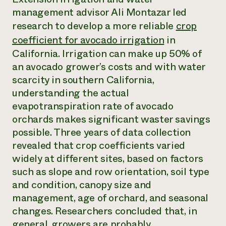
Annual Reports and Financials
Corporate Partnerships
management advisor Ali Montazar led
Impact Stories
Donate
research to develop a more reliable
crop
Planned Giving
Latinos in Agriculture
Blog
coefficient for avocado irrigation
in
Local Food Systems
Podcasts
California. Irrigation can make up 50% of
2024 Impact
Urban Agriculture
Publications
Report
an avocado grower’s costs and with water
Women in Agriculture
Newsletter
Short Courses
Electronics Recycling Annual Event
scarcity in southern California,
Media Inquiries
Videos
READ REPORT
understanding the actual
evapotranspiration rate of avocado
orchards makes significant waster savings
NorthWestern Energy Rebate Program
Everyone
Funding Opportunities
Commercial Energy Services
possible. Three years of data collection
contributes to
News
Residential Energy Services
community
revealed that crop coefficients varied
LIHEAP
resilience
widely at different sites, based on factors
AgriSolar Clearinghouse
DONATE NOW
such as slope and row orientation, soil type
Internship Hub
and condition, canopy size and
Find an Internship
Recruit an Intern
management, age of orchard, and seasonal
changes. Researchers concluded that, in
general, growers are probably