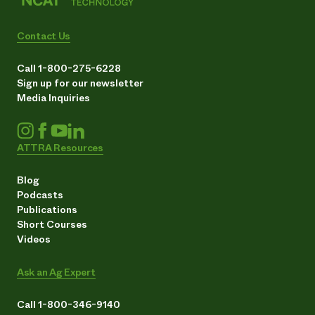
Contact Us
Call 1-800-275-6228
Sign up for our newsletter
Media Inquiries
ATTRA Resources
Blog
Podcasts
Publications
Short Courses
Videos
Ask an Ag Expert
Call 1-800-346-9140