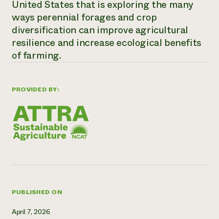
United States that is exploring the many
Need 
ways perennial forages and crop
help?
diversification can improve agricultural
resilience and increase ecological benefits
Call th
of farming.
hotline 
346-914
PROVIDED BY:
PUBLISHED ON
April 7, 2026