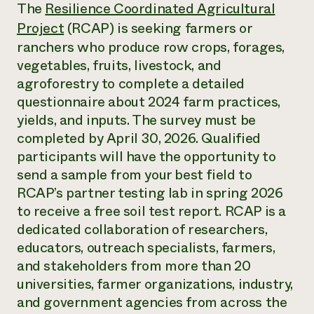
Annual Reports and Financials
The
Resilience Coordinated Agricultural
Corporate Partnerships
Impact Stories
Donate
Project
(RCAP) is seeking farmers or
Planned Giving
ranchers who produce row crops, forages,
Latinos in Agriculture
Blog
vegetables, fruits, livestock, and
Local Food Systems
Podcasts
2024 Impact
Urban Agriculture
agroforestry to complete a detailed
Publications
Report
Women in Agriculture
Newsletter
Short Courses
questionnaire about 2024 farm practices,
Electronics Recycling Annual Event
Media Inquiries
Videos
yields, and inputs. The survey must be
READ REPORT
completed by April 30, 2026. Qualified
participants will have the opportunity to
NorthWestern Energy Rebate Program
Everyone
Funding Opportunities
send a sample from your best field to
Commercial Energy Services
contributes to
News
RCAP’s partner testing lab in spring 2026
Residential Energy Services
community
to receive a free soil test report. RCAP is a
LIHEAP
resilience
AgriSolar Clearinghouse
dedicated collaboration of researchers,
DONATE NOW
Internship Hub
educators, outreach specialists, farmers,
Find an Internship
and stakeholders from more than 20
Recruit an Intern
universities, farmer organizations, industry,
and government agencies from across the