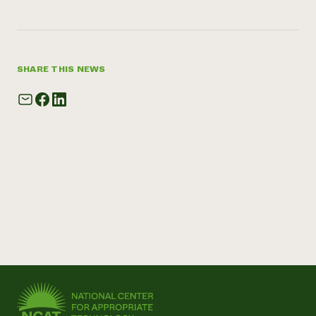
SHARE THIS NEWS