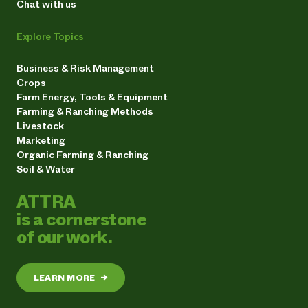
Chat with us
Explore Topics
Business & Risk Management
Crops
Farm Energy, Tools & Equipment
Farming & Ranching Methods
Livestock
Marketing
Organic Farming & Ranching
Soil & Water
ATTRA
is a cornerstone
of our work.
LEARN MORE
→