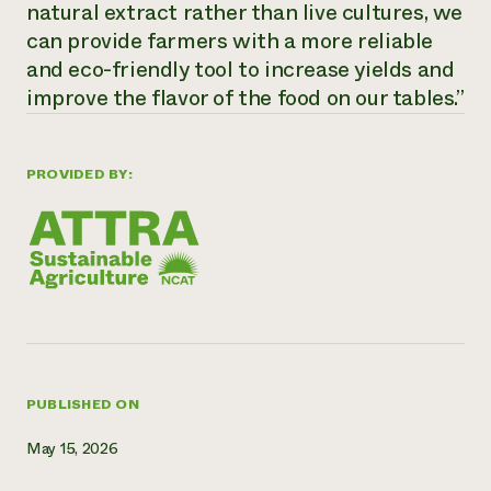
natural extract rather than live cultures, we
Need 
can provide farmers with a more reliable
help?
and eco-friendly tool to increase yields and
improve the flavor of the food on our tables.”
Call th
hotline 
PROVIDED BY:
346-914
PUBLISHED ON
May 15, 2026