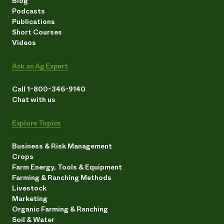
Blog
Podcasts
Publications
Short Courses
Videos
Ask an Ag Expert
Call 1-800-346-9140
Chat with us
Explore Topics
Business & Risk Management
Crops
Farm Energy, Tools & Equipment
Farming & Ranching Methods
Livestock
Marketing
Organic Farming & Ranching
Soil & Water