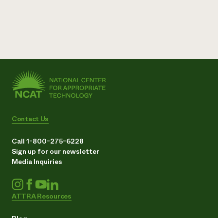
Contact Us
Call 1-800-275-6228
Sign up for our newsletter
Media Inquiries
ATTRA Resources