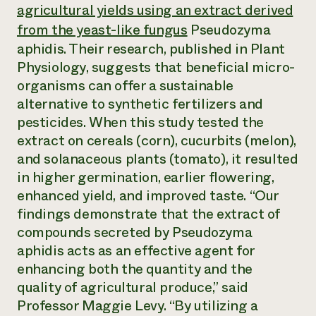
Annual Reports and Financials
agricultural yields using an extract derived
Corporate Partnerships
Impact Stories
Donate
from the yeast-like fungus
Pseudozyma
Planned Giving
aphidis
. Their research, published in
Plant
Latinos in Agriculture
Blog
Local Food Systems
Physiology
, suggests that beneficial micro-
Podcasts
2024 Impact
Urban Agriculture
Publications
organisms can offer a sustainable
Report
Women in Agriculture
Newsletter
Short Courses
alternative to synthetic fertilizers and
Electronics Recycling Annual Event
Media Inquiries
Videos
pesticides. When this study tested the
READ REPORT
extract on cereals (corn), cucurbits (melon),
and solanaceous plants (tomato), it resulted
NorthWestern Energy Rebate Program
Everyone
Funding Opportunities
in higher germination, earlier flowering,
Commercial Energy Services
contributes to
News
enhanced yield, and improved taste. “Our
Residential Energy Services
community
LIHEAP
findings demonstrate that the extract of
resilience
AgriSolar Clearinghouse
compounds secreted by
Pseudozyma
DONATE NOW
Internship Hub
aphidis
acts as an effective agent for
Find an Internship
enhancing both the quantity and the
Recruit an Intern
quality of agricultural produce,” said
Professor Maggie Levy. “By utilizing a