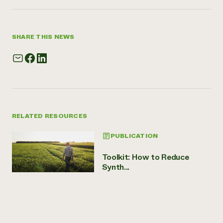
SHARE THIS NEWS
RELATED RESOURCES
PUBLICATION
Toolkit: How to Reduce
Synth...