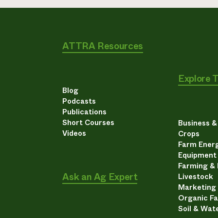
ATTRA Resources
Explore 
Blog
Podcasts
Publications
Short Courses
Business 
Videos
Crops
Farm Energ
Equipment
Farming &
Ask an Ag Expert
Livestock
Marketing
Organic F
Soil & Wat