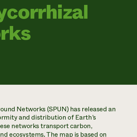
corrhizal
rks
ground Networks (SPUN) has released an
ormity and distribution of Earth’s
hese networks transport carbon,
nd ecosystems. The map is based on