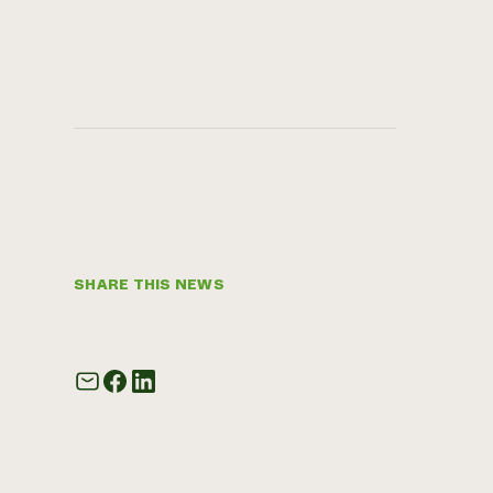
SHARE THIS NEWS