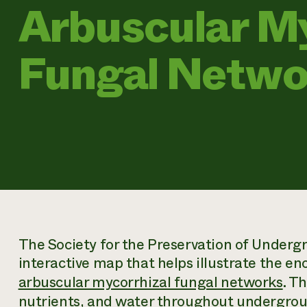
Arbuscular My
Fungal Netwo
The Society for the Preservation of Under
interactive map that helps illustrate the en
arbuscular mycorrhizal fungal networks
. T
nutrients, and water throughout undergrou