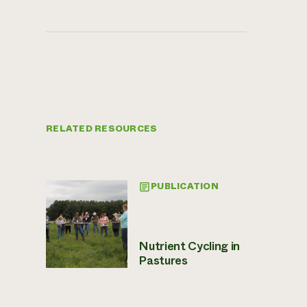
RELATED RESOURCES
PUBLICATION
Nutrient Cycling in
Pastures