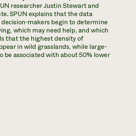
PUN researcher Justin Stewart and
ute. SPUN explains that the data
d decision-makers begin to determine
iving, which may need help, and which
s that the highest density of
pear in wild grasslands, while large-
 to be associated with about 50% lower