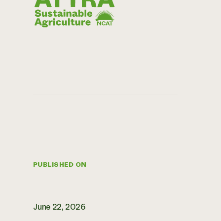
PUBLISHED ON
June 22, 2026