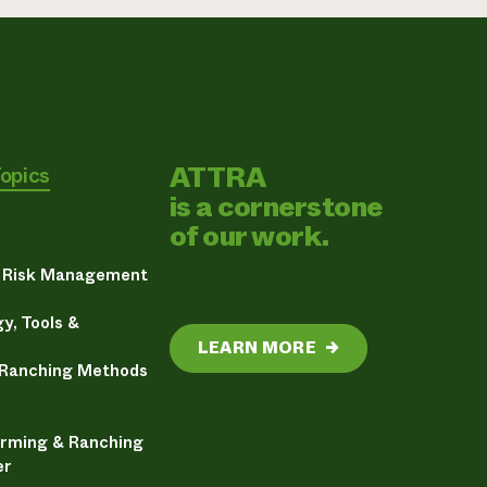
ATTRA
Topics
is a cornerstone
of our work.
& Risk Management
y, Tools &
LEARN MORE
→
 Ranching Methods
arming & Ranching
er