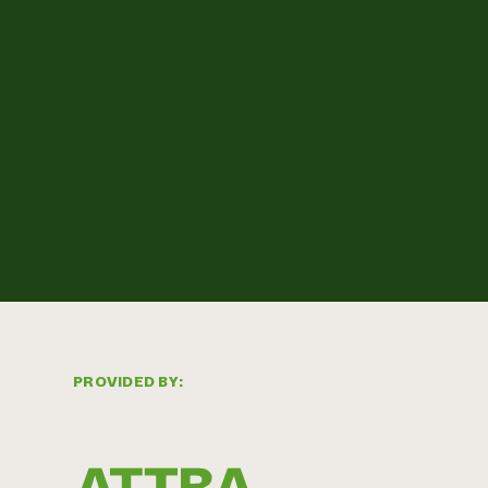
PROVIDED BY: