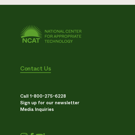
Contact Us
Call 1-800-275-6228
Sign up for our newsletter
Media Inquiries