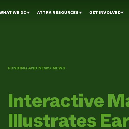
WHAT WE DO
ATTRA RESOURCES
GET INVOLVED
FUNDING AND NEWS
NEWS
Interactive M
Illustrates Ea