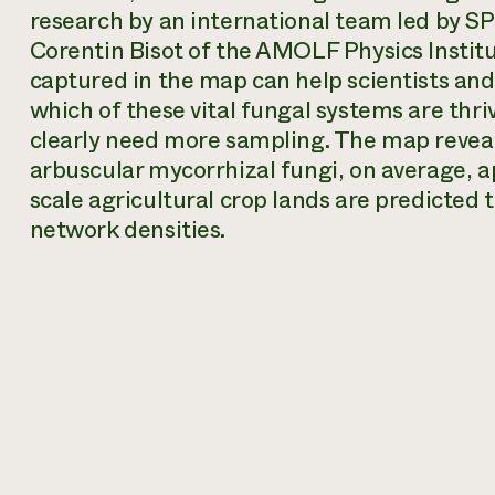
research by an international team led by S
Corentin Bisot of the AMOLF Physics Instit
captured in the map can help scientists an
which of these vital fungal systems are thr
clearly need more sampling. The map reveal
arbuscular mycorrhizal fungi, on average, ap
scale agricultural crop lands are predicted
network densities.