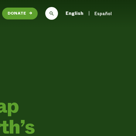
English
Español
DONATE
→
ap
rth’s