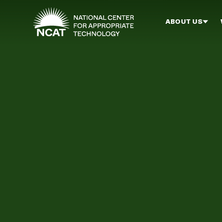
Skip to main content
ABOUT US