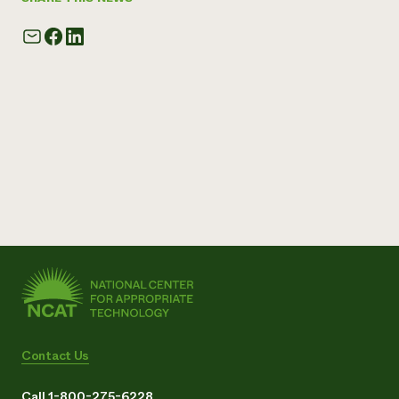
Contact Us
Call 1-800-275-6228