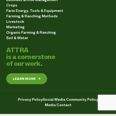
Crops
Farm Energy, Tools & Equipment
Farming & Ranching Methods
Livestock
Marketing
Organic Farming & Ranching
Soil & Water
ATTRA
is a cornerstone
of our work.
LEARN MORE
→
Privacy Policy
Social Media Community Policy
Media Contact