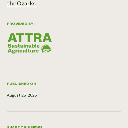
the Ozarks
Need 
help?
PROVIDED BY:
Call th
hotline 
346-914
PUBLISHED ON
August 25, 2025
SHARE THIS NEWS