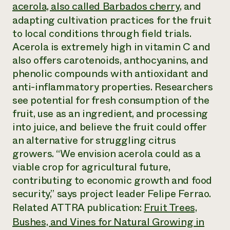
Annual Reports and Financials
acerola, also called Barbados cherry
, and
Corporate Partnerships
Impact Stories
Donate
adapting cultivation practices for the fruit
Planned Giving
to local conditions through field trials.
Latinos in Agriculture
Blog
Acerola is extremely high in vitamin C and
Local Food Systems
Podcasts
2024 Impact
Urban Agriculture
also offers carotenoids, anthocyanins, and
Publications
Report
Women in Agriculture
Newsletter
Short Courses
phenolic compounds with antioxidant and
Electronics Recycling Annual Event
Media Inquiries
Videos
anti-inflammatory properties. Researchers
READ REPORT
see potential for fresh consumption of the
fruit, use as an ingredient, and processing
NorthWestern Energy Rebate Program
Everyone
Funding Opportunities
into juice, and believe the fruit could offer
Commercial Energy Services
contributes to
News
an alternative for struggling citrus
Residential Energy Services
community
growers. “We envision acerola could as a
LIHEAP
resilience
AgriSolar Clearinghouse
viable crop for agricultural future,
DONATE NOW
Internship Hub
contributing to economic growth and food
Find an Internship
security,” says project leader Felipe Ferrao.
Recruit an Intern
Related ATTRA publication:
Fruit Trees,
Bushes, and Vines for Natural Growing in