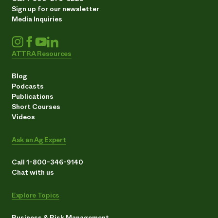
Sign up for our newsletter
Media Inquiries
ATTRA Resources
Blog
Podcasts
Publications
Short Courses
Videos
Ask an Ag Expert
Call 1-800-346-9140
Chat with us
Explore Topics
Business & Risk Management