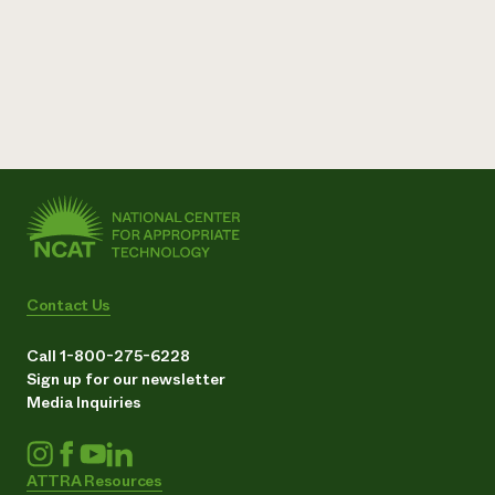
Contact Us
Call 1-800-275-6228
Sign up for our newsletter
Media Inquiries
ATTRA Resources