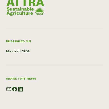
Need 
help?
Call th
hotline 
346-914
PUBLISHED ON
March 20, 2026
SHARE THIS NEWS