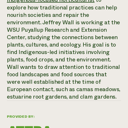
Annual Reports and Financials
Corporate Partnerships
explore how traditional practices can help
Impact Stories
Donate
nourish societies and repair the
Planned Giving
Latinos in Agriculture
environment. Jeffrey Wall is working at the
Blog
Local Food Systems
Podcasts
WSU Puyallup Research and Extension
2024 Impact
Urban Agriculture
Publications
Center, studying the connections between
Report
Women in Agriculture
Newsletter
Short Courses
plants, cultures, and ecology. His goal is to
Electronics Recycling Annual Event
Media Inquiries
Videos
READ REPORT
find Indigenous-led initiatives involving
plants, food crops, and the environment.
Wall wants to draw attention to traditional
NorthWestern Energy Rebate Program
Everyone
Funding Opportunities
Commercial Energy Services
food landscapes and food sources that
contributes to
News
Residential Energy Services
were well established at the time of
community
LIHEAP
resilience
European contact, such as camas meadows,
AgriSolar Clearinghouse
DONATE NOW
estuarine root gardens, and clam gardens.
Internship Hub
Find an Internship
Recruit an Intern
PROVIDED BY: