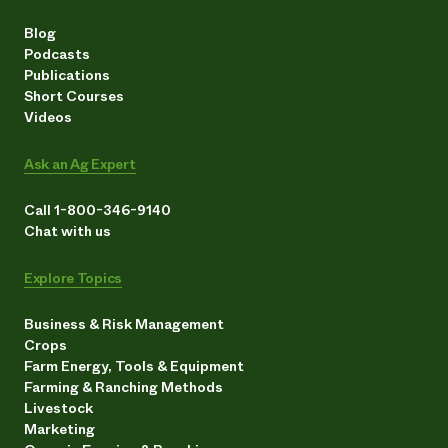
Blog
Podcasts
Publications
Short Courses
Videos
Ask an Ag Expert
Call 1-800-346-9140
Chat with us
Explore Topics
Business & Risk Management
Crops
Farm Energy, Tools & Equipment
Farming & Ranching Methods
Livestock
Marketing