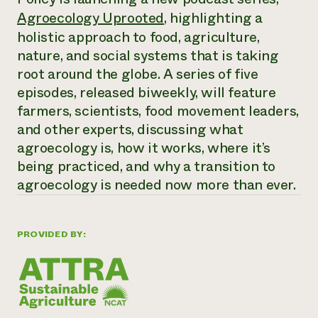
Annual Reports and Financials
Corporate Partnerships
Agroecology Uprooted
, highlighting a
Impact Stories
Donate
holistic approach to food, agriculture,
Planned Giving
Latinos in Agriculture
nature, and social systems that is taking
Blog
Local Food Systems
Podcasts
root around the globe. A series of five
2024 Impact
Urban Agriculture
Publications
episodes, released biweekly, will feature
Report
Women in Agriculture
Newsletter
Short Courses
farmers, scientists, food movement leaders,
Electronics Recycling Annual Event
Media Inquiries
Videos
READ REPORT
and other experts, discussing what
agroecology is, how it works, where it’s
being practiced, and why a transition to
NorthWestern Energy Rebate Program
Everyone
Funding Opportunities
Commercial Energy Services
agroecology is needed now more than ever.
contributes to
News
Residential Energy Services
community
LIHEAP
resilience
AgriSolar Clearinghouse
PROVIDED BY:
DONATE NOW
Internship Hub
Find an Internship
Recruit an Intern