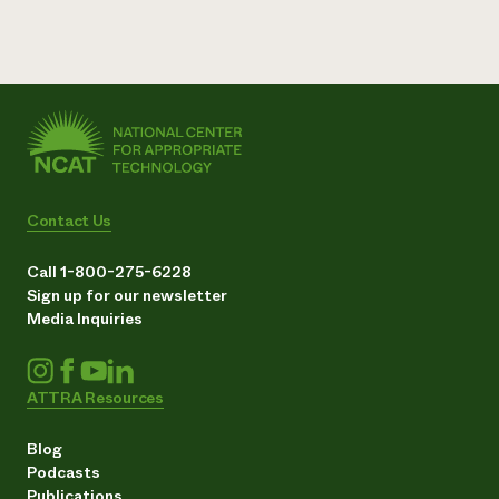
Contact Us
Call 1-800-275-6228
Sign up for our newsletter
Media Inquiries
ATTRA Resources
Blog
Podcasts
Publications