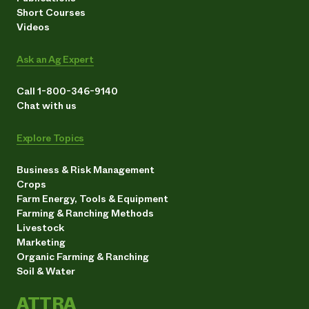
Short Courses
Videos
Ask an Ag Expert
Call 1-800-346-9140
Chat with us
Explore Topics
Business & Risk Management
Crops
Farm Energy, Tools & Equipment
Farming & Ranching Methods
Livestock
Marketing
Organic Farming & Ranching
Soil & Water
ATTRA