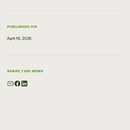
Need 
help?
PUBLISHED ON
Call th
April 16, 2026
hotline 
346-914
SHARE THIS NEWS