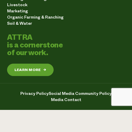
Livestock
Marketing
Organic Farming & Ranching
Soil & Water
ATTRA
is a cornerstone
of our work.
LEARN MORE
→
Privacy Policy
Social Media Community Policy
Media Contact