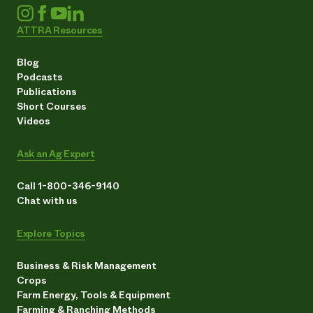
ATTRA Resources
Blog
Podcasts
Publications
Short Courses
Videos
Ask an Ag Expert
Call 1-800-346-9140
Chat with us
Explore Topics
Business & Risk Management
Crops
Farm Energy, Tools & Equipment
Farming & Ranching Methods