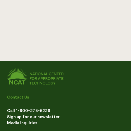
Contact Us
Call 1-800-275-6228
Sign up for our newsletter
Media Inquiries