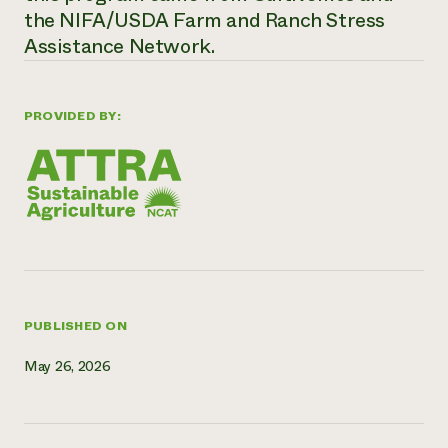
the NIFA/USDA Farm and Ranch Stress
Need 
Assistance Network.
help?
Call th
PROVIDED BY:
hotline 
346-914
PUBLISHED ON
May 26, 2026