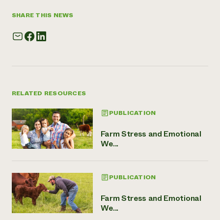
SHARE THIS NEWS
RELATED RESOURCES
PUBLICATION
Farm Stress and Emotional
We...
PUBLICATION
Farm Stress and Emotional
We...