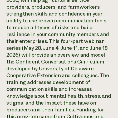
2026, will help agricultural service
Annual Reports and Financials
Corporate Partnerships
providers, producers, and farmworkers
Impact Stories
Donate
strengthen skills and confidence in your
Planned Giving
Latinos in Agriculture
ability to use proven communication tools
Blog
Local Food Systems
Podcasts
to reduce all types of risks and build
2024 Impact
Urban Agriculture
Publications
resilience in your community members and
Report
Women in Agriculture
Newsletter
Short Courses
their enterprises. This four-part webinar
Electronics Recycling Annual Event
Media Inquiries
Videos
READ REPORT
series (May 28, June 4, June 11, and June 18,
2026) will provide an overview and model
the Confident Conversations Curriculum
NorthWestern Energy Rebate Program
Everyone
Funding Opportunities
Commercial Energy Services
developed by University of Delaware
contributes to
News
Residential Energy Services
Cooperative Extension and colleagues. The
community
LIHEAP
resilience
training addresses development of
AgriSolar Clearinghouse
DONATE NOW
communication skills and increases
Internship Hub
knowledge about mental health, stress, and
Find an Internship
Recruit an Intern
stigma, and the impact these have on
producers and their families. Funding for
this program came from Cultivemos and