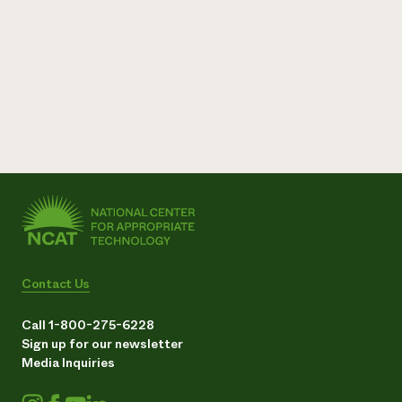
Contact Us
Call 1-800-275-6228
Sign up for our newsletter
Media Inquiries