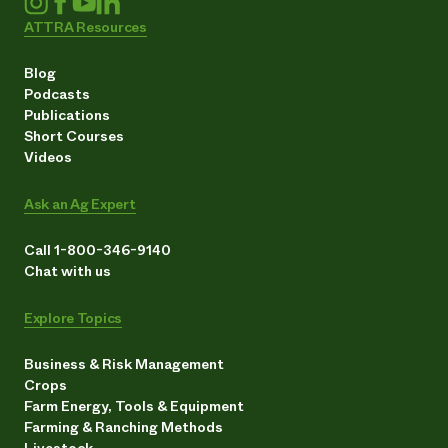
ATTRA Resources
Blog
Podcasts
Publications
Short Courses
Videos
Ask an Ag Expert
Call 1-800-346-9140
Chat with us
Explore Topics
Business & Risk Management
Crops
Farm Energy, Tools & Equipment
Farming & Ranching Methods
Livestock