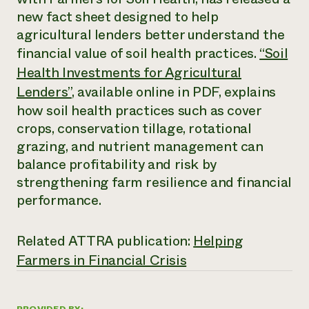
Annual Reports and Financials
Corporate Partnerships
new fact sheet designed to help
Impact Stories
Donate
agricultural lenders better understand the
Planned Giving
Latinos in Agriculture
financial value of soil health practices.
“Soil
Blog
Local Food Systems
Podcasts
Health Investments for Agricultural
2024 Impact
Urban Agriculture
Publications
Report
Lenders”
, available online in PDF, explains
Women in Agriculture
Newsletter
Short Courses
Electronics Recycling Annual Event
how soil health practices such as cover
Media Inquiries
Videos
READ REPORT
crops, conservation tillage, rotational
grazing, and nutrient management can
balance profitability and risk by
NorthWestern Energy Rebate Program
Everyone
Funding Opportunities
Commercial Energy Services
contributes to
strengthening farm resilience and financial
News
Residential Energy Services
community
performance.
LIHEAP
resilience
AgriSolar Clearinghouse
DONATE NOW
Internship Hub
Related ATTRA publication:
Helping
Find an Internship
Farmers in Financial Crisis
Recruit an Intern