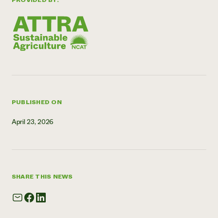
PROVIDED BY:
Need 
help?
Call th
hotline 
346-914
PUBLISHED ON
April 23, 2026
SHARE THIS NEWS