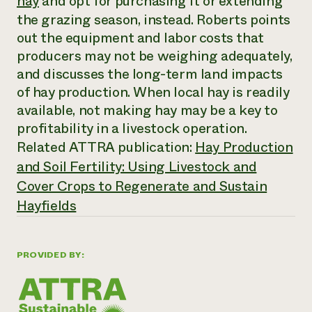
hay
and opt for purchasing it or extending
Annual Reports and Financials
Corporate Partnerships
the grazing season, instead. Roberts points
Impact Stories
Donate
out the equipment and labor costs that
Planned Giving
Latinos in Agriculture
Blog
producers may not be weighing adequately,
Local Food Systems
Podcasts
and discusses the long-term land impacts
2024 Impact
Urban Agriculture
Publications
Report
of hay production. When local hay is readily
Women in Agriculture
Newsletter
Short Courses
Electronics Recycling Annual Event
available, not making hay may be a key to
Media Inquiries
Videos
READ REPORT
profitability in a livestock operation.
Related ATTRA publication:
Hay Production
NorthWestern Energy Rebate Program
Everyone
and Soil Fertility: Using Livestock and
Funding Opportunities
Commercial Energy Services
contributes to
News
Cover Crops to Regenerate and Sustain
Residential Energy Services
community
Hayfields
LIHEAP
resilience
AgriSolar Clearinghouse
DONATE NOW
Internship Hub
Find an Internship
PROVIDED BY:
Recruit an Intern