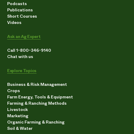
Podcasts
Publications
Short Courses
Videos
Ask an Ag Expert
Call 1-800-346-9140
Chat with us
Explore Topics
Business & Risk Management
Crops
Farm Energy, Tools & Equipment
Farming & Ranching Methods
Livestock
Marketing
Organic Farming & Ranching
Soil & Water