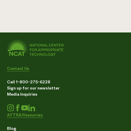
Contact Us
Call 1-800-275-6228
Sign up for our newsletter
Media Inquiries
ATTRA Resources
Blog