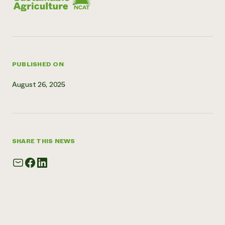
Need 
help?
Call th
PUBLISHED ON
hotline 
346-914
August 26, 2025
SHARE THIS NEWS