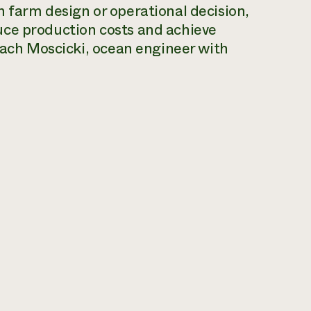
 farm design or operational decision,
uce production costs and achieve
 Zach Moscicki, ocean engineer with