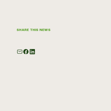
SHARE THIS NEWS