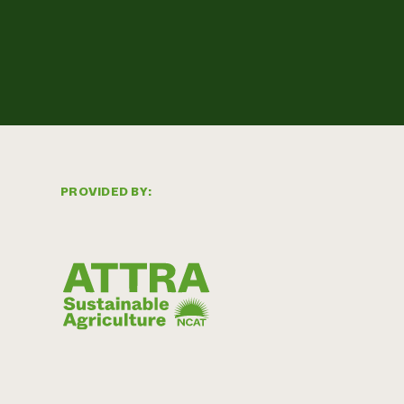
PROVIDED BY: