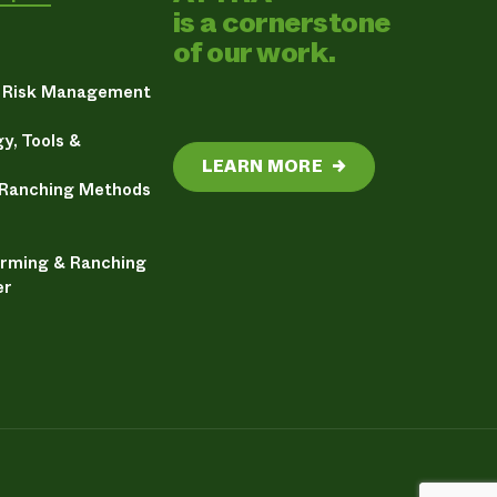
is a cornerstone
of our work.
& Risk Management
y, Tools &
LEARN MORE
→
 Ranching Methods
arming & Ranching
er