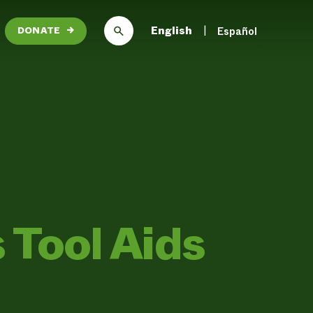
English
Español
DONATE
→
 Tool Aids