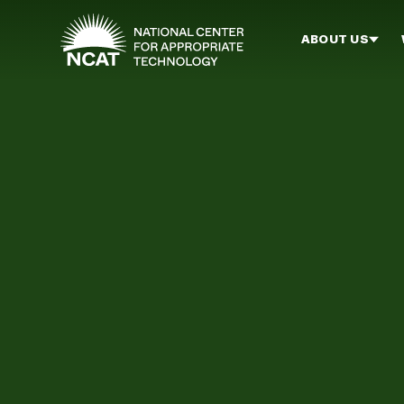
Skip to main content
ABOUT US