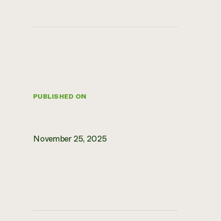
PUBLISHED ON
November 25, 2025