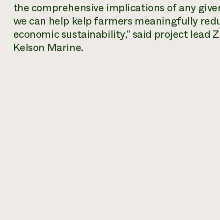
the comprehensive implications of any given
we can help kelp farmers meaningfully red
economic sustainability,” said project lead
Kelson Marine.