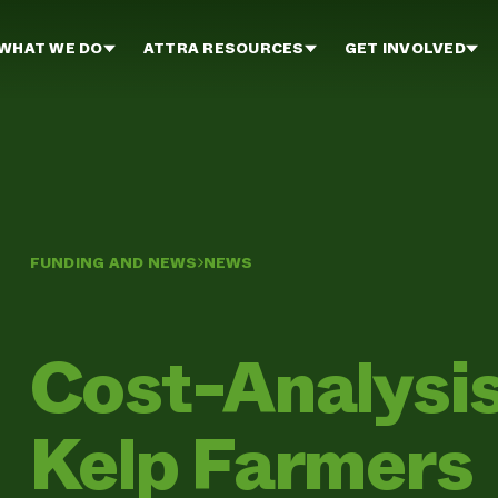
WHAT WE DO
ATTRA RESOURCES
GET INVOLVED
FUNDING AND NEWS
NEWS
Cost-Analysis
Kelp Farmers