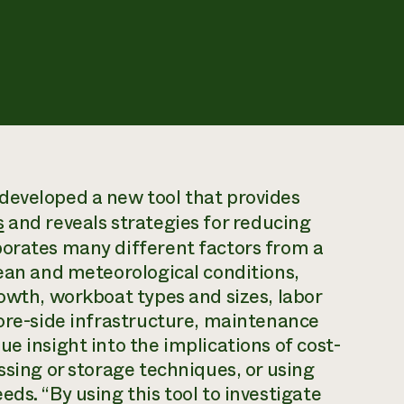
developed a new tool that provides
s
and reveals strategies for reducing
porates many different factors from a
cean and meteorological conditions,
rowth, workboat types and sizes, labor
hore-side infrastructure, maintenance
e insight into the implications of cost-
ssing or storage techniques, or using
ds. “By using this tool to investigate