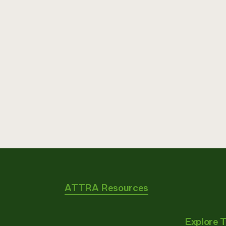
ATTRA Resources
Explore 