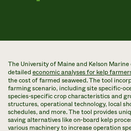
The University of Maine and Kelson Marine 
detailed
economic analyses for kelp farmer
the cost of farmed seaweed. The tool incor
farming scenario, including site specific-o
species-specific crop characteristics and g
structures, operational technology, local s
schedules, and more. The tool provides uniqu
saving alternatives like on-board kelp proce
various machinery to increase operation spee