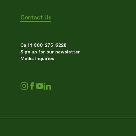
Contact Us
Call 1-800-275-6228
Sign up for our newsletter
Media Inquiries