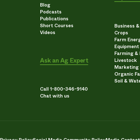
Blog
Podcasts
Publications
Short Courses
Business 
Videos
Crops
Farm Energ
Equipment
Farming &
Ask an Ag Expert
Livestock
Marketing
Organic F
Soil & Wat
Call 1-800-346-9140
Chat with us