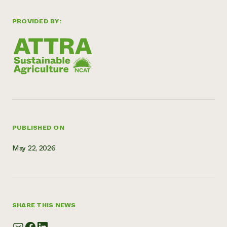
Need 
PROVIDED BY:
help?
Call th
hotline 
346-914
PUBLISHED ON
May 22, 2026
SHARE THIS NEWS