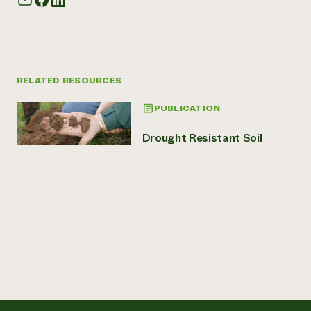
RELATED RESOURCES
PUBLICATION
Drought Resistant Soil