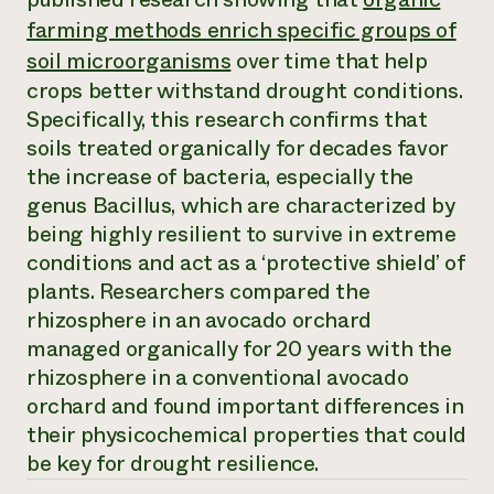
Annual Reports and Financials
Corporate Partnerships
farming methods enrich specific groups of
Impact Stories
Donate
soil microorganisms
over time that help
Planned Giving
Latinos in Agriculture
Blog
crops better withstand drought conditions.
Local Food Systems
Podcasts
2024 Impact
Specifically, this research confirms that
Urban Agriculture
Publications
Report
soils treated organically for decades favor
Women in Agriculture
Newsletter
Short Courses
Electronics Recycling Annual Event
the increase of bacteria, especially the
Media Inquiries
Videos
READ REPORT
genus
Bacillus
, which are characterized by
being highly resilient to survive in extreme
conditions and act as a ‘protective shield’ of
NorthWestern Energy Rebate Program
Everyone
Funding Opportunities
Commercial Energy Services
contributes to
plants. Researchers compared the
News
Residential Energy Services
community
rhizosphere in an avocado orchard
LIHEAP
resilience
managed organically for 20 years with the
AgriSolar Clearinghouse
DONATE NOW
rhizosphere in a conventional avocado
Internship Hub
Find an Internship
orchard and found important differences in
Recruit an Intern
their physicochemical properties that could
be key for drought resilience.