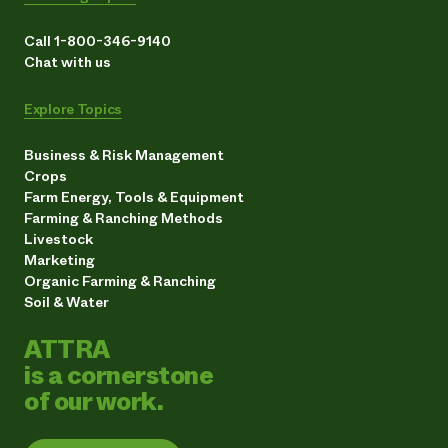
Call 1-800-346-9140
Chat with us
Explore Topics
Business & Risk Management
Crops
Farm Energy, Tools & Equipment
Farming & Ranching Methods
Livestock
Marketing
Organic Farming & Ranching
Soil & Water
ATTRA
is a cornerstone
of our work.