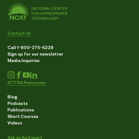
Contact Us
Call 1-800-275-6228
Sign up for our newsletter
Media Inquiries
ATTRA Resources
Blog
Podcasts
Publications
Short Courses
Videos
Ask an Ag Expert