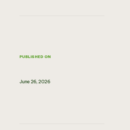
PUBLISHED ON
June 26, 2026