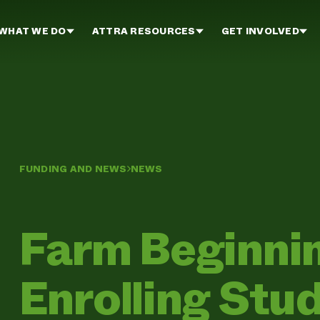
WHAT WE DO
ATTRA RESOURCES
GET INVOLVED
FUNDING AND NEWS
NEWS
Farm Beginni
Enrolling Stu