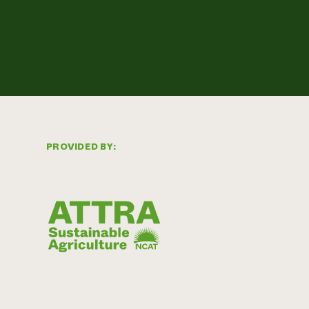
PROVIDED BY: