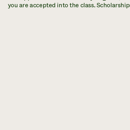
you are accepted into the class. Scholarships