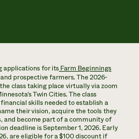
applications for its
Farm Beginnings
w and prospective farmers. The 2026-
 the class taking place virtually via zoom
Minnesota’s Twin Cities. The class
financial skills needed to establish a
name their vision, acquire the tools they
s, and become part of a community of
on deadline is September 1, 2026. Early
, are eligible for a $100 discount if