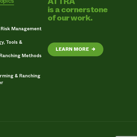
ATTRA
Topics
is a cornerstone
of our work.
& Risk Management
y, Tools &
LEARN MORE
→
 Ranching Methods
arming & Ranching
er