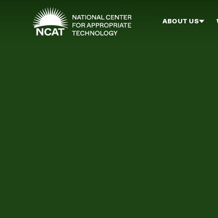
Skip to main content
ABOUT US