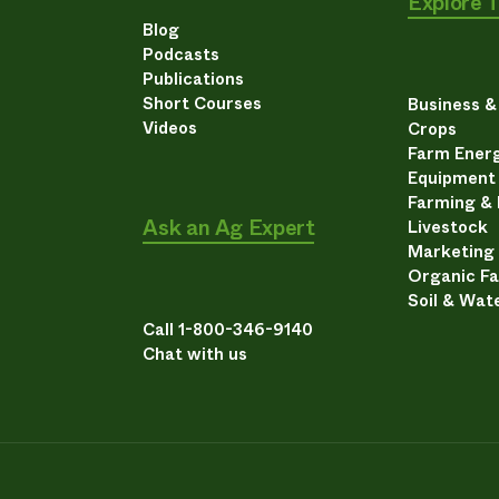
Explore 
Blog
Podcasts
Publications
Short Courses
Business 
Videos
Crops
Farm Energ
Equipment
Farming &
Ask an Ag Expert
Livestock
Marketing
Organic F
Soil & Wat
Call 1-800-346-9140
Chat with us