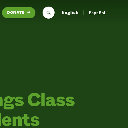
English
Español
DONATE
→
ngs Class
dents