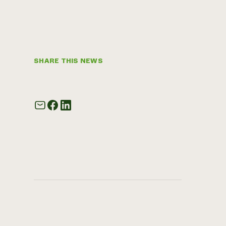
SHARE THIS NEWS