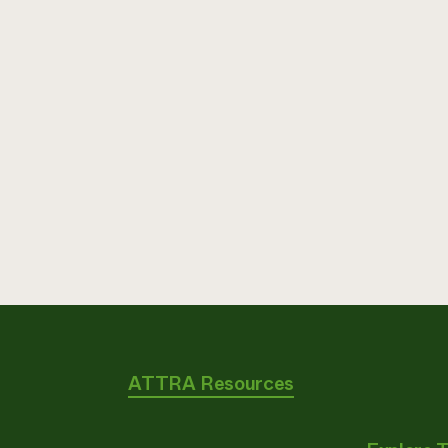
ATTRA Resources