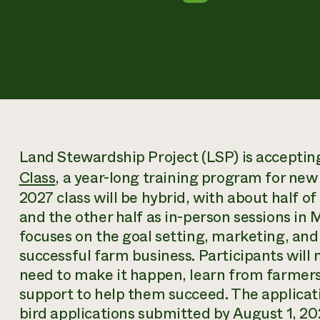
Land Stewardship Project (LSP) is accepting 
Class
, a year-long training program for ne
2027 class will be hybrid, with about half of
and the other half as in-person sessions in 
focuses on the goal setting, marketing, and 
successful farm business. Participants will 
need to make it happen, learn from farmer
support to help them succeed. The applicati
bird applications submitted by August 1, 2026