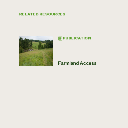
RELATED RESOURCES
PUBLICATION
Farmland Access