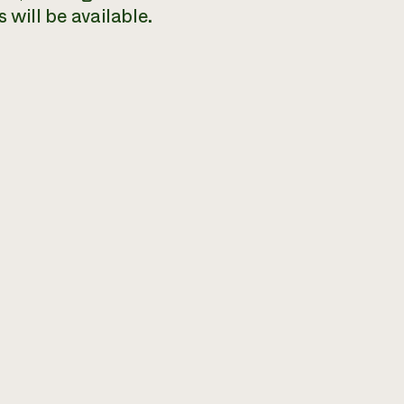
 will be available.