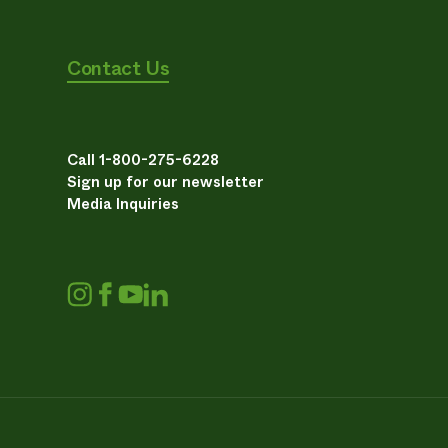
Contact Us
Call 1-800-275-6228
Sign up for our newsletter
Media Inquiries