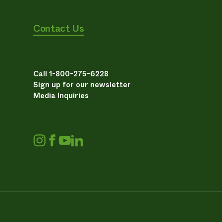
Contact Us
Call 1-800-275-6228
Sign up for our newsletter
Media Inquiries