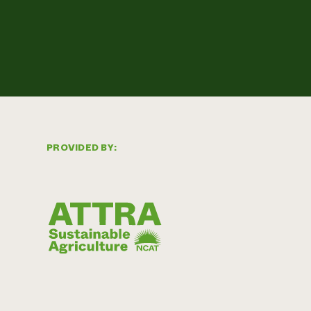
PROVIDED BY: