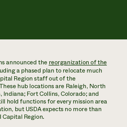
lins announced the
reorganization of the
uding a phased plan to relocate much
ital Region staff out of the
 These hub locations are Raleigh, North
, Indiana; Fort Collins, Colorado; and
till hold functions for every mission area
zation, but USDA expects no more than
 Capital Region.