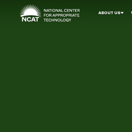
Skip to main content
ABOUT US