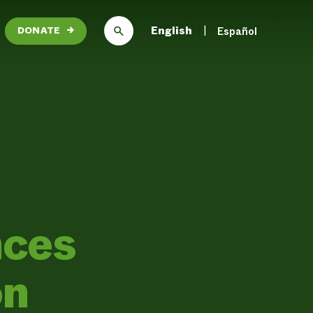
English
Español
DONATE
→
ces
on