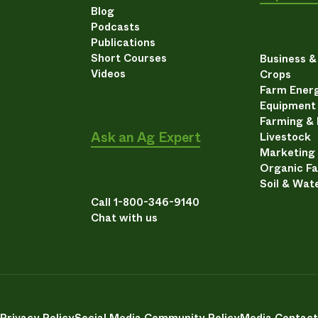
Blog
Podcasts
Publications
Short Courses
Business 
Videos
Crops
Farm Energ
Equipment
Farming &
Ask an Ag Expert
Livestock
Marketing
Organic F
Soil & Wat
Call 1-800-346-9140
Chat with us