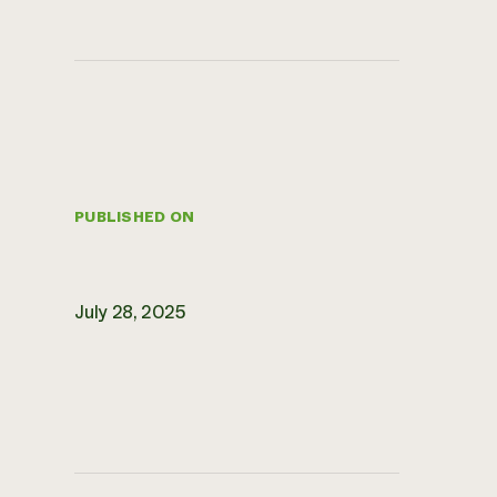
PUBLISHED ON
July 28, 2025