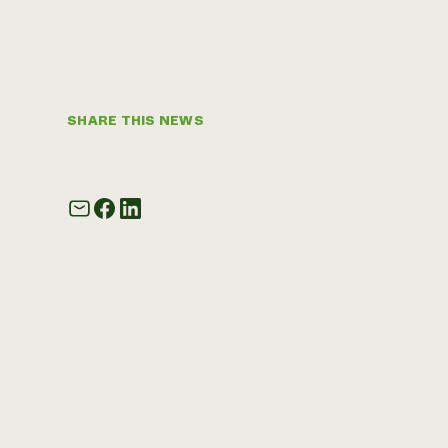
SHARE THIS NEWS