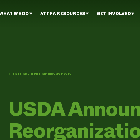
WHAT WE DO
ATTRA RESOURCES
GET INVOLVED
FUNDING AND NEWS
NEWS
USDA Announ
Reorganizati