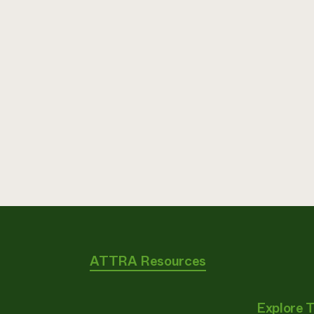
ATTRA Resources
Explore 