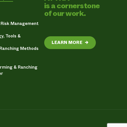
is a cornerstone
of our work.
& Risk Management
y, Tools &
LEARN MORE
→
 Ranching Methods
arming & Ranching
er