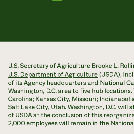
U.S. Secretary of Agriculture Brooke L. Rol
U.S. Department of Agriculture
(USDA), incl
of its Agency headquarters and National Cap
Washington, D.C. area to five hub locations.
Carolina; Kansas City, Missouri; Indianapolis
Salt Lake City, Utah. Washington, D.C. will s
of USDA at the conclusion of this reorgani
2,000 employees will remain in the National