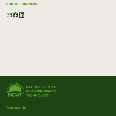
SHARE THIS NEWS
Contact Us