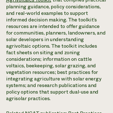
Annual Reports and Financials
Corporate Partnerships
planning guidance, policy considerations,
Impact Stories
Donate
and real-world examples to support
Planned Giving
Latinos in Agriculture
informed decision making. The toolkit’s
Blog
Local Food Systems
Podcasts
resources are intended to offer guidance
2024 Impact
Urban Agriculture
Publications
for communities, planners, landowners, and
Report
Women in Agriculture
Newsletter
Short Courses
solar developers in understanding
Electronics Recycling Annual Event
Media Inquiries
Videos
READ REPORT
agrivoltaic options. The toolkit includes
fact sheets on siting and zoning
considerations; information on cattle
NorthWestern Energy Rebate Program
Everyone
Funding Opportunities
Commercial Energy Services
voltaics, beekeeping, solar grazing, and
contributes to
News
Residential Energy Services
vegetation resources; best practices for
community
LIHEAP
resilience
integrating agriculture with solar energy
AgriSolar Clearinghouse
DONATE NOW
systems; and research publications and
Internship Hub
policy options that support dual-use and
Find an Internship
Recruit an Intern
agrisolar practices.