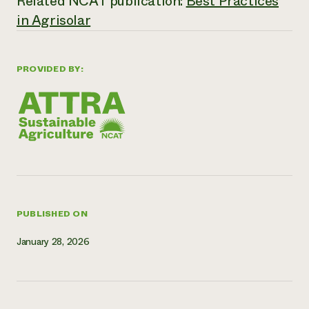
Related NCAT publication:
Best Practices
Need 
in Agrisolar
help?
PROVIDED BY:
Call th
hotline 
346-914
PUBLISHED ON
January 28, 2026