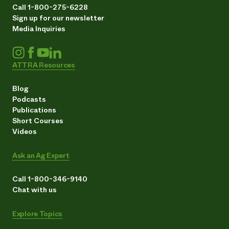
Call 1-800-275-6228
Sign up for our newsletter
Media Inquiries
ATTRA Resources
Blog
Podcasts
Publications
Short Courses
Videos
Ask an Ag Expert
Call 1-800-346-9140
Chat with us
Explore Topics