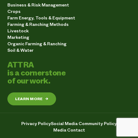
Business & Risk Management
Crops
Farm Energy, Tools & Equipment
Farming & Ranching Methods
Livestock
Marketing
Organic Farming & Ranching
Soil & Water
ATTRA
is a cornerstone
of our work.
LEARN MORE
→
Privacy Policy
Social Media Community Policy
Media Contact