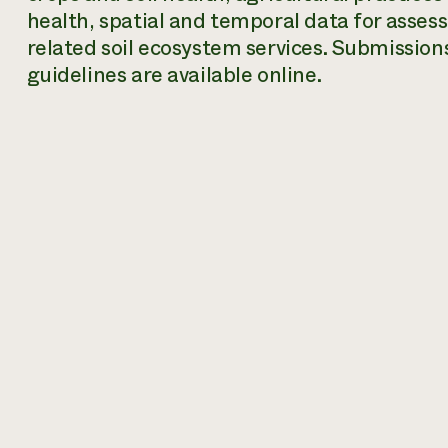
health, spatial and temporal data for assessi
related soil ecosystem services. Submission
guidelines are available online.