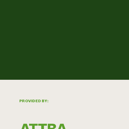
PROVIDED BY: