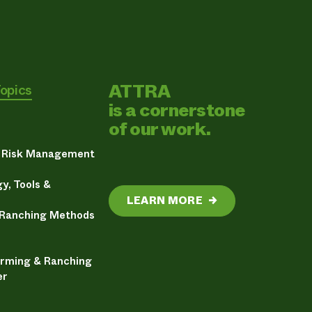
ATTRA
Topics
is a cornerstone
of our work.
& Risk Management
y, Tools &
LEARN MORE
→
 Ranching Methods
arming & Ranching
er