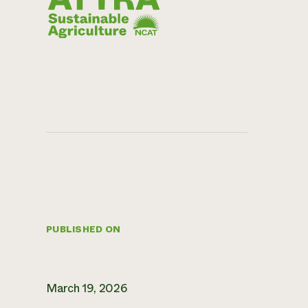
PUBLISHED ON
March 19, 2026