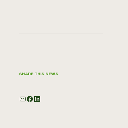
SHARE THIS NEWS