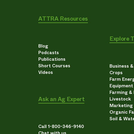
ATTRA Resources
Explore 
Blog
Podcasts
Publications
Short Courses
Business 
Videos
Crops
Farm Energ
Equipment
Farming &
Ask an Ag Expert
Livestock
Marketing
Organic F
Soil & Wat
Call 1-800-346-9140
Chat with us