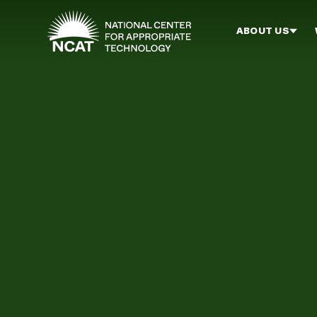
Skip to main content
ABOUT US