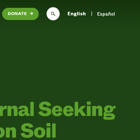
English
Español
DONATE
→
urnal Seeking
n Soil