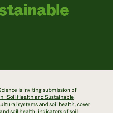
stainable
Science
is inviting submission of
 on “Soil Health and Sustainable
cultural systems and soil health, cover
and soil health, indicators of soil