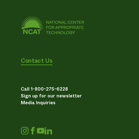
Contact Us
Call 1-800-275-6228
Sign up for our newsletter
Media Inquiries