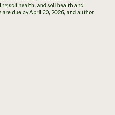
ng soil health, and soil health and
s are due by April 30, 2026, and author