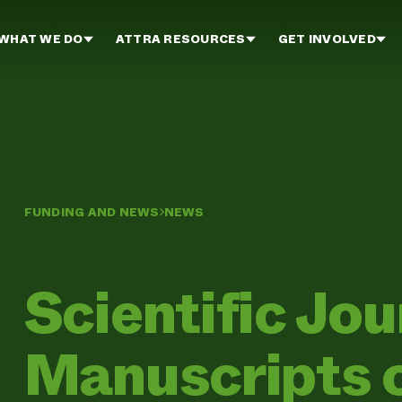
WHAT WE DO
ATTRA RESOURCES
GET INVOLVED
FUNDING AND NEWS
NEWS
Scientific Jo
Manuscripts o