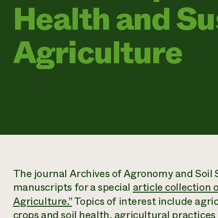
Health and Su
Agriculture
The journal
Archives of Agronomy and Soil 
manuscripts for a special
article collection
Agriculture.”
Topics of interest include agri
crops and soil health, agricultural practices 