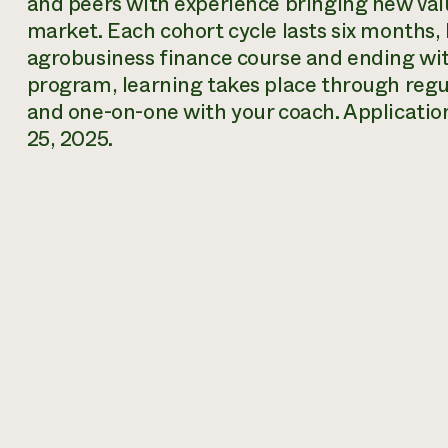
and peers with experience bringing new val
market. Each cohort cycle lasts six months, 
agrobusiness finance course and ending with
program, learning takes place through regul
and one-on-one with your coach. Application
25, 2025.