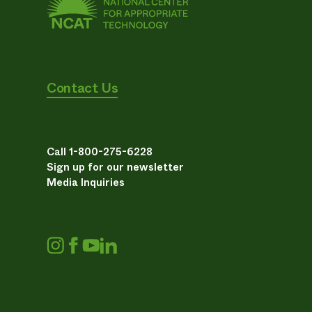
Contact Us
Call 1-800-275-6228
Sign up for our newsletter
Media Inquiries