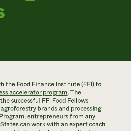
s
h the Food Finance Institute (FFI) to
ess accelerator program
. The
the successful FFI Food Fellows
 agroforestry brands and processing
r Program, entrepreneurs from any
 States can work with an expert coach