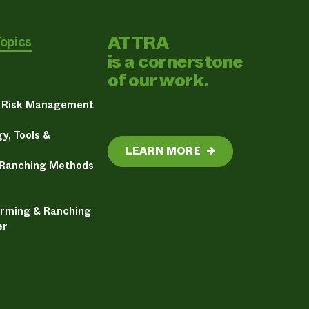
ATTRA
Topics
is a cornerstone
of our work.
& Risk Management
y, Tools &
LEARN MORE
→
 Ranching Methods
arming & Ranching
er