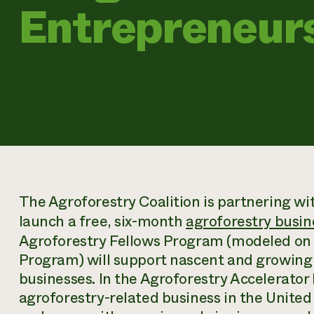
Entrepreneur
The Agroforestry Coalition is partnering wit
launch a free, six-month
agroforestry busin
Agroforestry Fellows Program (modeled on 
Program) will support nascent and growing
businesses. In the Agroforestry Accelerato
agroforestry-related business in the United