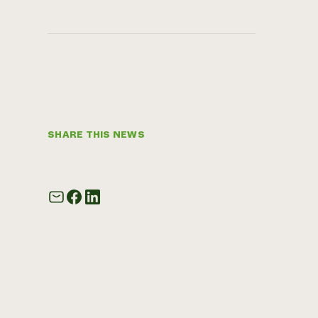
SHARE THIS NEWS