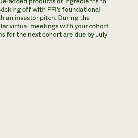
ue-added products or ingredients to
kicking off with FFI’s foundational
 an investor pitch. During the
ar virtual meetings with your cohort
s for the next cohort are due by July