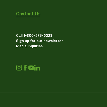
Contact Us
Call 1-800-275-6228
Sign up for our newsletter
Media Inquiries