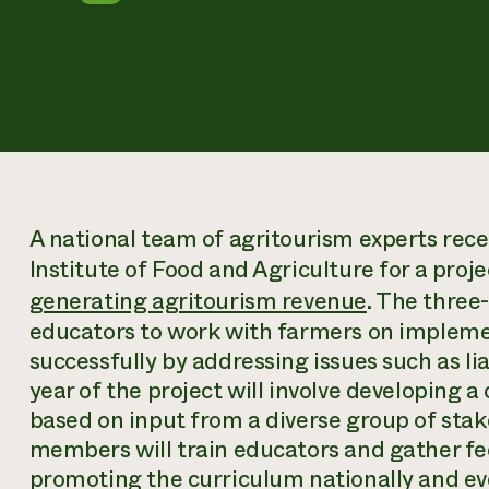
A national team of agritourism experts rec
Institute of Food and Agriculture for a proje
generating agritourism revenue
. The three-
educators to work with farmers on impleme
successfully by addressing issues such as lia
year of the project will involve developing a
based on input from a diverse group of stak
members will train educators and gather fe
promoting the curriculum nationally and eve