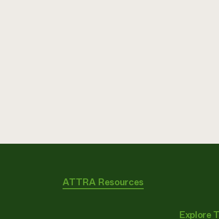
ATTRA Resources
Explore 