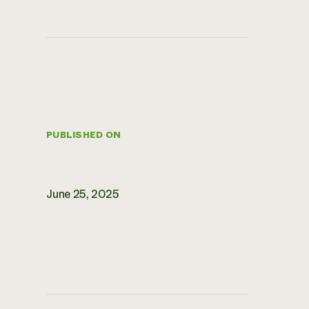
PUBLISHED ON
June 25, 2025