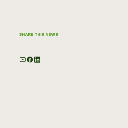
SHARE THIS NEWS