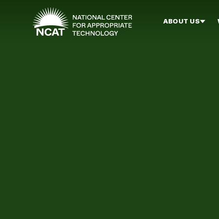
Skip to main content
ABOUT US