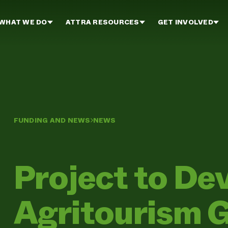
WHAT WE DO
ATTRA RESOURCES
GET INVOLVED
FUNDING AND NEWS
NEWS
Project to De
Agritourism G