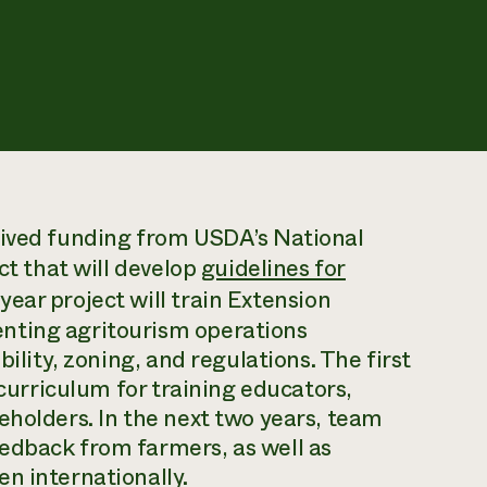
eived funding from USDA’s National
ct that will develop
guidelines for
year project will train Extension
nting agritourism operations
bility, zoning, and regulations. The first
 curriculum for training educators,
eholders. In the next two years, team
edback from farmers, as well as
n internationally.