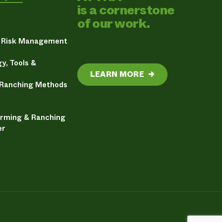
is a cornerstone
of our work.
& Risk Management
y, Tools &
LEARN MORE
→
 Ranching Methods
arming & Ranching
er