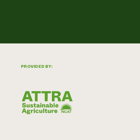
PROVIDED BY: