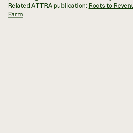
Related ATTRA publication:
Roots to Reven
Farm