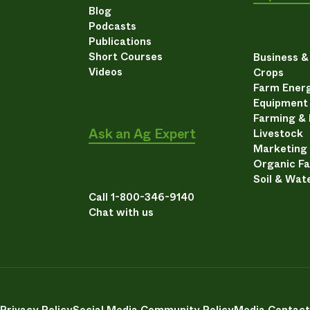
Blog
Podcasts
Publications
Short Courses
Business 
Videos
Crops
Farm Energ
Equipment
Farming &
Ask an Ag Expert
Livestock
Marketing
Organic F
Soil & Wat
Call 1-800-346-9140
Chat with us