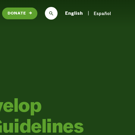
English
Español
DONATE
→
velop
uidelines