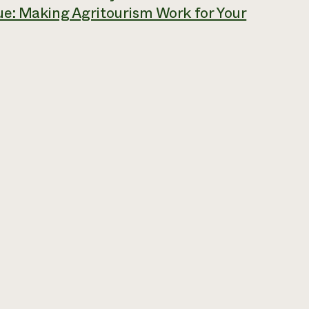
ue: Making Agritourism Work for Your