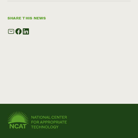
SHARE THIS NEWS