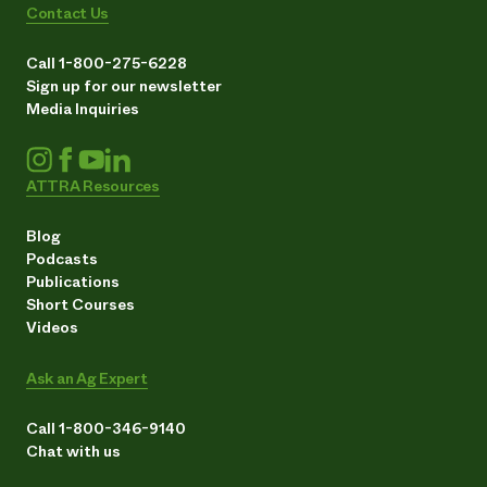
Contact Us
Call 1-800-275-6228
Sign up for our newsletter
Media Inquiries
ATTRA Resources
Blog
Podcasts
Publications
Short Courses
Videos
Ask an Ag Expert
Call 1-800-346-9140
Chat with us