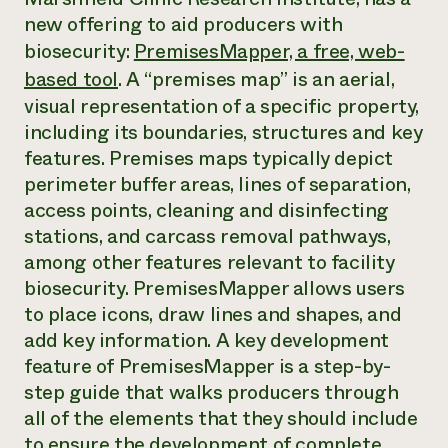
Annual Reports and Financials
Corporate Partnerships
new offering to aid producers with
Impact Stories
Donate
biosecurity:
PremisesMapper, a free, web-
Planned Giving
Latinos in Agriculture
Blog
based tool
. A “premises map” is an aerial,
Local Food Systems
Podcasts
visual representation of a specific property,
2024 Impact
Urban Agriculture
Publications
Report
including its boundaries, structures and key
Women in Agriculture
Newsletter
Short Courses
Electronics Recycling Annual Event
features. Premises maps typically depict
Media Inquiries
Videos
READ REPORT
perimeter buffer areas, lines of separation,
access points, cleaning and disinfecting
stations, and carcass removal pathways,
NorthWestern Energy Rebate Program
Everyone
Funding Opportunities
Commercial Energy Services
among other features relevant to facility
contributes to
News
Residential Energy Services
community
biosecurity. PremisesMapper allows users
LIHEAP
resilience
to place icons, draw lines and shapes, and
AgriSolar Clearinghouse
DONATE NOW
add key information. A key development
Internship Hub
feature of PremisesMapper is a step-by-
Find an Internship
Recruit an Intern
step guide that walks producers through
all of the elements that they should include
to ensure the development of complete,