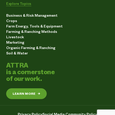
Explore Topics
Business & Risk Management
Crops
Farm Energy, Tools & Equipment
Farming & Ranching Methods
Livestock
Marketing
Organic Farming & Ranching
Soil & Water
ATTRA
is a cornerstone
of our work.
LEARN MORE
→
Privacy Policy
Social Media Community Policy