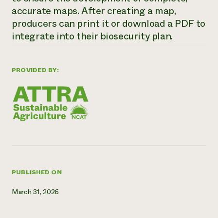
accurate maps. After creating a map,
Need 
producers can print it or download a PDF to
help?
integrate into their biosecurity plan.
Call th
hotline 
PROVIDED BY:
346-914
PUBLISHED ON
March 31, 2026